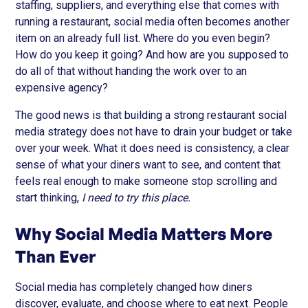
staffing, suppliers, and everything else that comes with
running a restaurant, social media often becomes another
item on an already full list. Where do you even begin?
How do you keep it going? And how are you supposed to
do all of that without handing the work over to an
expensive agency?
The good news is that building a strong restaurant social
media strategy does not have to drain your budget or take
over your week. What it does need is consistency, a clear
sense of what your diners want to see, and content that
feels real enough to make someone stop scrolling and
start thinking,
I need to try this place.
Why Social Media Matters More
Than Ever
Social media has completely changed how diners
discover, evaluate, and choose where to eat next. People