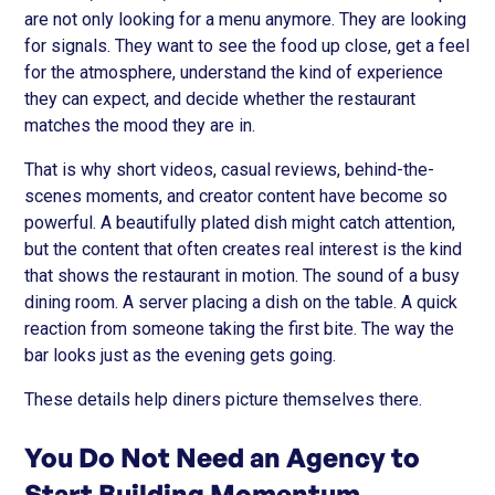
are not only looking for a menu anymore. They are looking
for signals. They want to see the food up close, get a feel
for the atmosphere, understand the kind of experience
they can expect, and decide whether the restaurant
matches the mood they are in.
That is why short videos, casual reviews, behind-the-
scenes moments, and creator content have become so
powerful. A beautifully plated dish might catch attention,
but the content that often creates real interest is the kind
that shows the restaurant in motion. The sound of a busy
dining room. A server placing a dish on the table. A quick
reaction from someone taking the first bite. The way the
bar looks just as the evening gets going.
These details help diners picture themselves there.
You Do Not Need an Agency to
Start Building Momentum