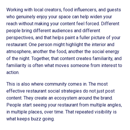
Working with local creators, food influencers, and guests
who genuinely enjoy your space can help widen your
reach without making your content feel forced. Different
people bring different audiences and different
perspectives, and that helps paint a fuller picture of your
restaurant. One person might highlight the interior and
atmosphere, another the food, another the social energy
of the night. Together, that content creates familiarity, and
familiarity is often what moves someone from interest to
action.
This is also where community comes in. The most
effective restaurant social strategies do not just post
content. They create an ecosystem around the brand.
People start seeing your restaurant from multiple angles,
in multiple places, over time. That repeated visibility is
what keeps buzz going.