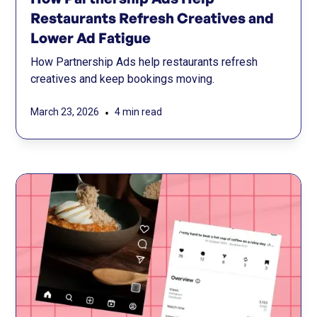
Restaurants Refresh Creatives and
Lower Ad Fatigue
How Partnership Ads help restaurants refresh
creatives and keep bookings moving.
•
March 23, 2026
4 min read