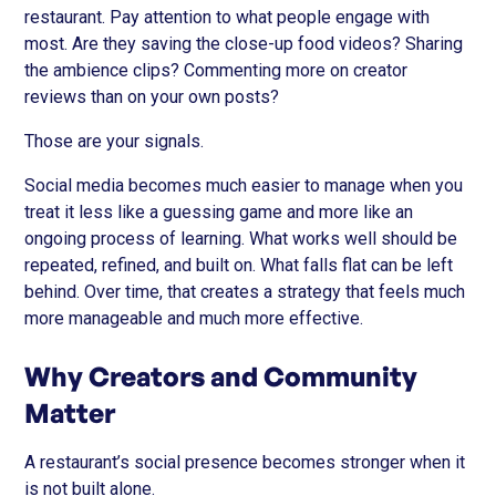
restaurant. Pay attention to what people engage with
most. Are they saving the close-up food videos? Sharing
the ambience clips? Commenting more on creator
reviews than on your own posts?
Those are your signals.
Social media becomes much easier to manage when you
treat it less like a guessing game and more like an
ongoing process of learning. What works well should be
repeated, refined, and built on. What falls flat can be left
behind. Over time, that creates a strategy that feels much
more manageable and much more effective.
Why Creators and Community
Matter
A restaurant’s social presence becomes stronger when it
is not built alone.