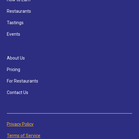
Restaurants
Tastings
Events
About Us
Pricing
For Restaurants
Contact Us
Privacy Policy
Terms of Service