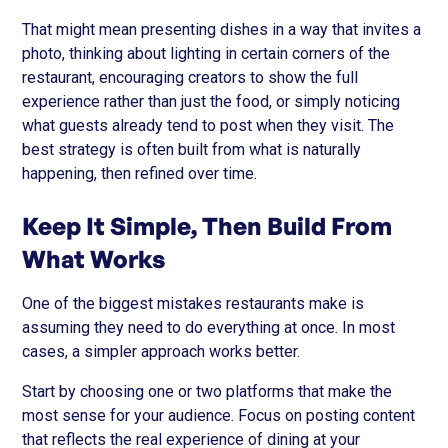
That might mean presenting dishes in a way that invites a
photo, thinking about lighting in certain corners of the
restaurant, encouraging creators to show the full
experience rather than just the food, or simply noticing
what guests already tend to post when they visit. The
best strategy is often built from what is naturally
happening, then refined over time.
Keep It Simple, Then Build From
What Works
One of the biggest mistakes restaurants make is
assuming they need to do everything at once. In most
cases, a simpler approach works better.
Start by choosing one or two platforms that make the
most sense for your audience. Focus on posting content
that reflects the real experience of dining at your