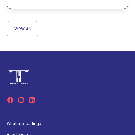
View all
What are Tastings
How to Earn