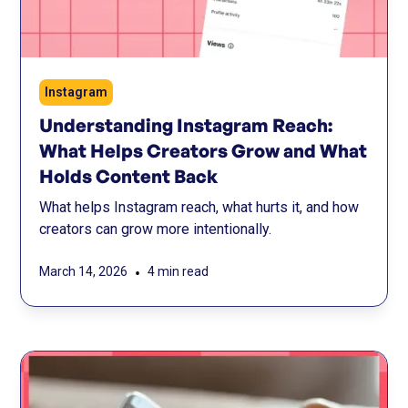
Instagram
Understanding Instagram Reach:
What Helps Creators Grow and What
Holds Content Back
What helps Instagram reach, what hurts it, and how
creators can grow more intentionally.
•
March 14, 2026
4 min read