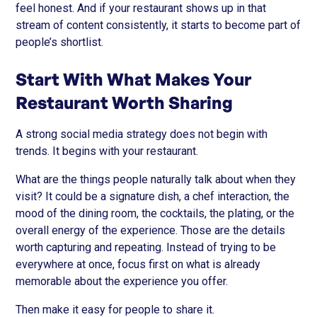
feel honest. And if your restaurant shows up in that
stream of content consistently, it starts to become part of
people’s shortlist.
Start With What Makes Your
Restaurant Worth Sharing
A strong social media strategy does not begin with
trends. It begins with your restaurant.
What are the things people naturally talk about when they
visit? It could be a signature dish, a chef interaction, the
mood of the dining room, the cocktails, the plating, or the
overall energy of the experience. Those are the details
worth capturing and repeating. Instead of trying to be
everywhere at once, focus first on what is already
memorable about the experience you offer.
Then make it easy for people to share it.