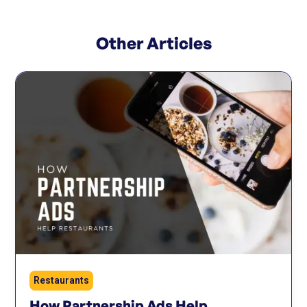
Other Articles
Restaurants
How Partnership Ads Help