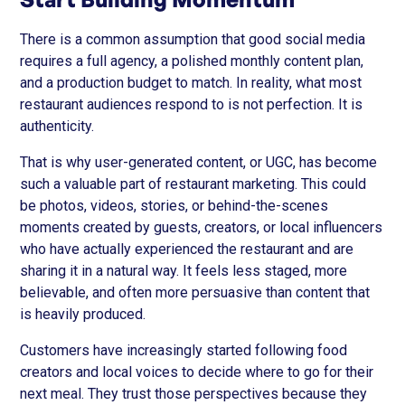
There is a common assumption that good social media
requires a full agency, a polished monthly content plan,
and a production budget to match. In reality, what most
restaurant audiences respond to is not perfection. It is
authenticity.
That is why user-generated content, or UGC, has become
such a valuable part of restaurant marketing. This could
be photos, videos, stories, or behind-the-scenes
moments created by guests, creators, or local influencers
who have actually experienced the restaurant and are
sharing it in a natural way. It feels less staged, more
believable, and often more persuasive than content that
is heavily produced.
Customers have increasingly started following food
creators and local voices to decide where to go for their
next meal. They trust those perspectives because they