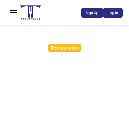
Sign Up
Log In
Restaurants
How Restaurants Can
Build a Social Media
Strategy Without
Hiring an Agency
•
March 18, 2026
5 min read