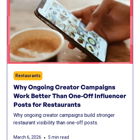
Restaurants
Why Ongoing Creator Campaigns
Work Better Than One-Off Influencer
Posts for Restaurants
Why ongoing creator campaigns build stronger
restaurant visibility than one-off posts.
•
March 6, 2026
5 min read