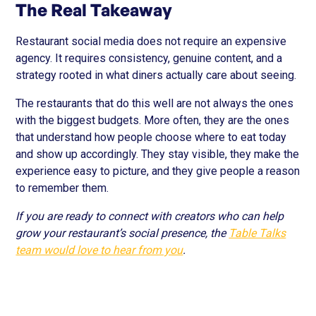
The Real Takeaway
Restaurant social media does not require an expensive
agency. It requires consistency, genuine content, and a
strategy rooted in what diners actually care about seeing.
The restaurants that do this well are not always the ones
with the biggest budgets. More often, they are the ones
that understand how people choose where to eat today
and show up accordingly. They stay visible, they make the
experience easy to picture, and they give people a reason
to remember them.
If you are ready to connect with creators who can help
grow your restaurant’s social presence, the
Table Talks
team would love to hear from you
.