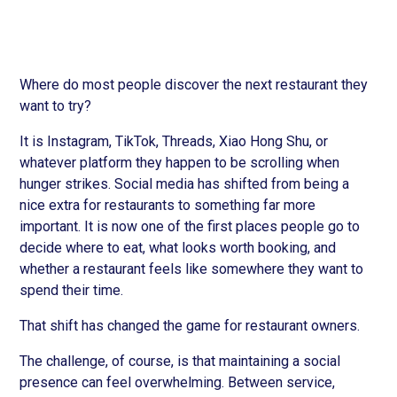
Where do most people discover the next restaurant they
want to try?
It is Instagram, TikTok, Threads, Xiao Hong Shu, or
whatever platform they happen to be scrolling when
hunger strikes. Social media has shifted from being a
nice extra for restaurants to something far more
important. It is now one of the first places people go to
decide where to eat, what looks worth booking, and
whether a restaurant feels like somewhere they want to
spend their time.
That shift has changed the game for restaurant owners.
The challenge, of course, is that maintaining a social
presence can feel overwhelming. Between service,