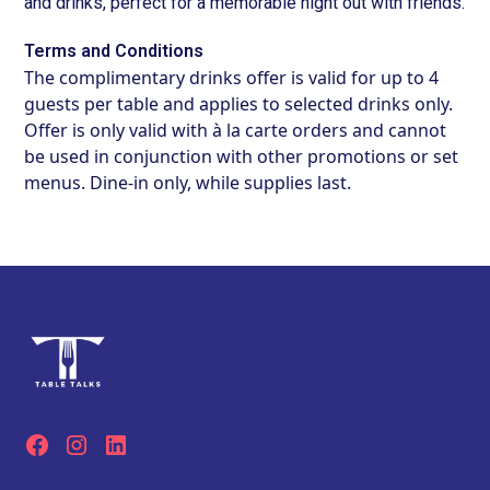
and drinks, perfect for a memorable night out with friends.
Terms and Conditions
The complimentary drinks offer is valid for up to 4
guests per table and applies to selected drinks only.
Offer is only valid with à la carte orders and cannot
be used in conjunction with other promotions or set
menus. Dine-in only, while supplies last.