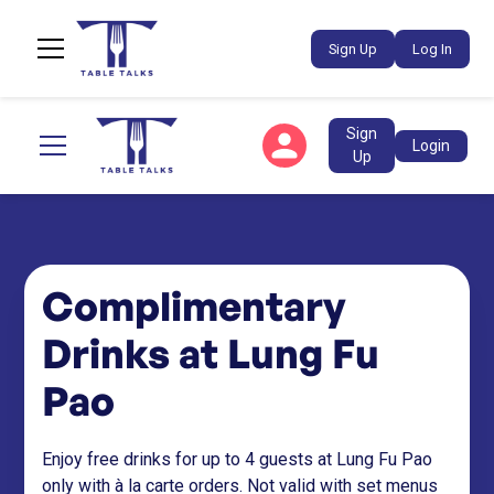
Sign Up
Log In
Sign
Login
Up
Complimentary
Drinks at Lung Fu
Pao
Enjoy free drinks for up to 4 guests at Lung Fu Pao
only with à la carte orders. Not valid with set menus