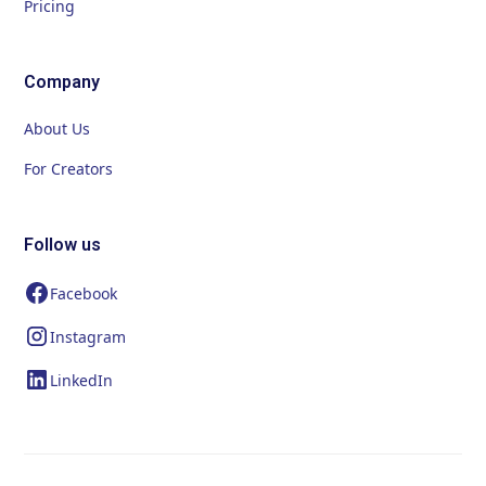
Pricing
Company
About Us
For Creators
Follow us
Facebook
Instagram
LinkedIn