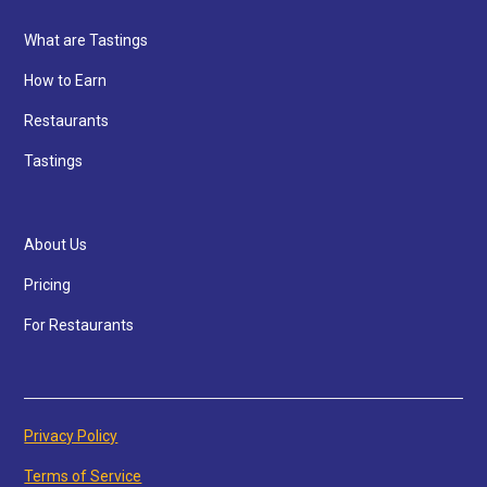
What are Tastings
How to Earn
Restaurants
Tastings
About Us
Pricing
For Restaurants
Privacy Policy
Terms of Service