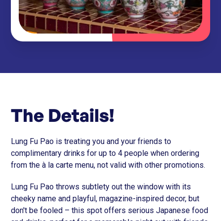
The Details!
Lung Fu Pao is treating you and your friends to
complimentary drinks for up to 4 people when ordering
from the à la carte menu, not valid with other promotions.
Lung Fu Pao throws subtlety out the window with its
cheeky name and playful, magazine-inspired decor, but
don't be fooled – this spot offers serious Japanese food