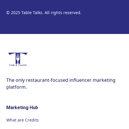
© 2025 Table Talks. All rights reserved.
The only restaurant-focused influencer marketing
platform.
Marketing Hub
What are Credits