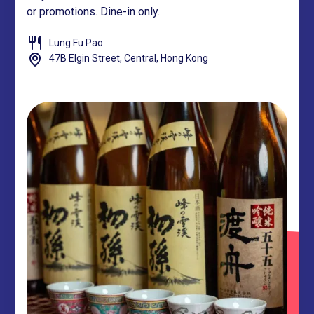
or promotions. Dine-in only.
Lung Fu Pao
47B Elgin Street, Central, Hong Kong