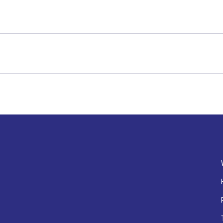
#尖沙咀美食 #生蠔 #扒房