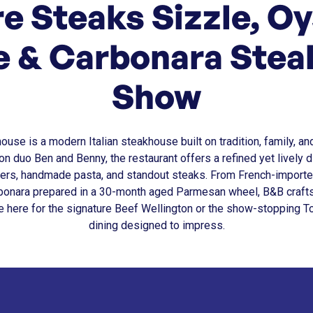
e Steaks Sizzle, Oy
e & Carbonara Steal
Show
se is a modern Italian steakhouse built on tradition, family, an
n duo Ben and Benny, the restaurant offers a refined yet lively d
rs, handmade pasta, and standout steaks. From French-importe
arbonara prepared in a 30-month aged Parmesan wheel, B&B craf
e here for the signature Beef Wellington or the show-stopping T
dining designed to impress.