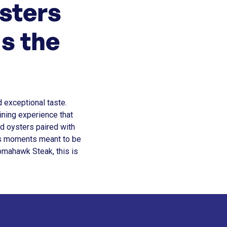
sters
s the
d exceptional taste.
ining experience that
d oysters paired with
ts moments meant to be
omahawk Steak, this is