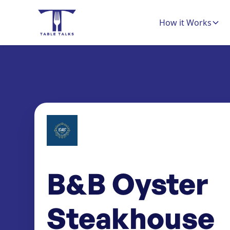
How it Works
B&B Oyster
Steakhouse