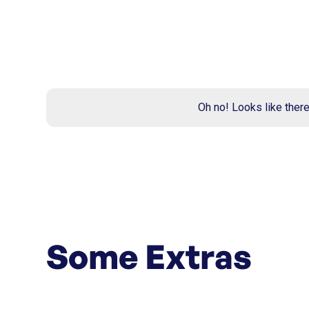
Oh no! Looks like ther
Some Extras