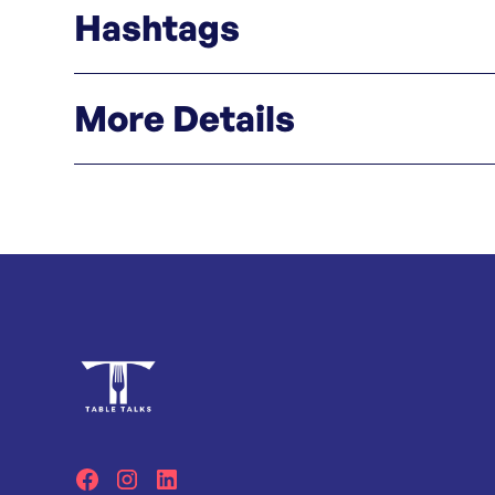
Hashtags
#bnboystersteakhouse #oyster #steakhouse 
More Details
Click here
Instagram