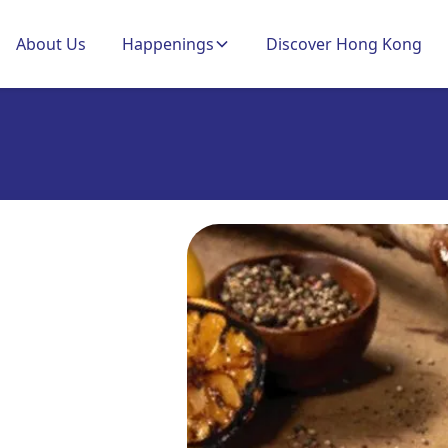
About Us
Happenings
Discover Hong Kong