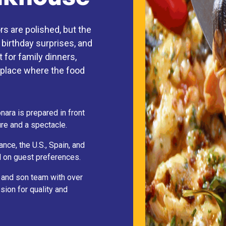
s are polished, but the
 birthday surprises, and
 for family dinners,
of place where the food
ara is prepared in front
re and a spectacle.
ce, the U.S., Spain, and
 on guest preferences.
r and son team with over
sion for quality and