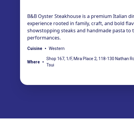
B&B Oyster Steakhouse is a premium Italian di
experience rooted in family, craft, and bold fla
showstopping steaks and handmade pasta to th
performances.
•
Cuisine
Western
Shop 167, 1/F, Mira Place 2, 118-130 Nathan R
•
Where
Tsui