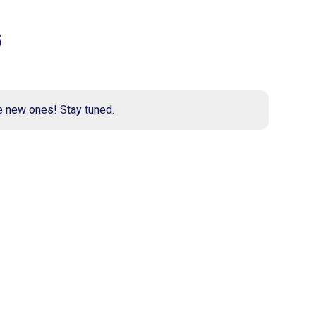
s
e new ones! Stay tuned.