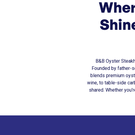
Wher
Shin
B&B Oyster Steakhou
Founded by father-so
blends premium oyste
wine, to table-side c
shared. Whether you'r