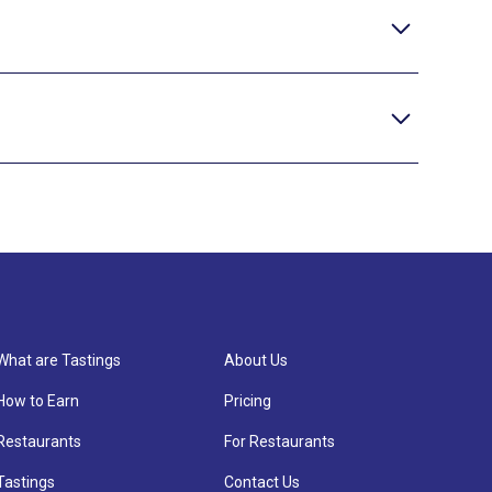
What are Tastings
About Us
How to Earn
Pricing
Restaurants
For Restaurants
Tastings
Contact Us