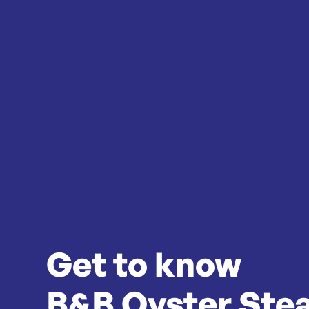
Get to know
B&B Oyster Ste