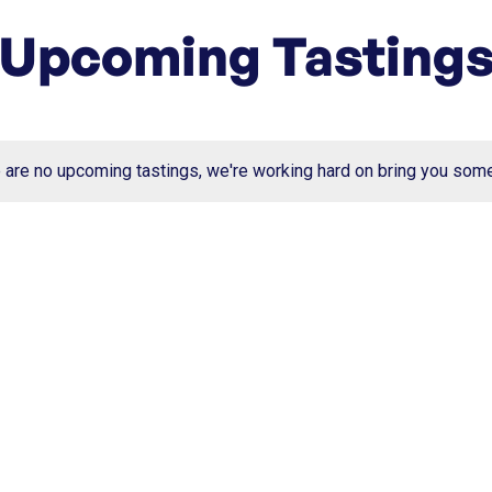
Upcoming Tasting
e are no upcoming tastings, we're working hard on bring you som