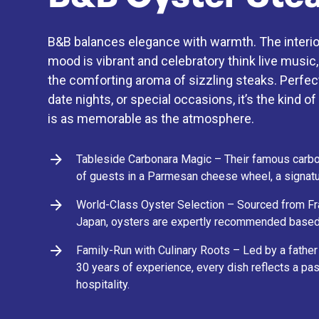
B&B balances elegance with warmth. The interior
mood is vibrant and celebratory think live music,
the comforting aroma of sizzling steaks. Perfect
date nights, or special occasions, it’s the kind 
is as memorable as the atmosphere.
Tableside Carbonara Magic – Their famous carbon
of guests in a Parmesan cheese wheel, a signatu
World-Class Oyster Selection – Sourced from Fran
Japan, oysters are expertly recommended based
Family-Run with Culinary Roots – Led by a fathe
30 years of experience, every dish reflects a pas
hospitality.