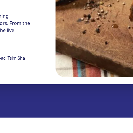
ning
vors. From the
e live
oad, Tsim Sha