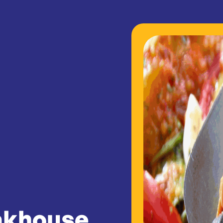
akhouse