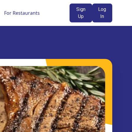
Sign
Log
For Restaurants
Up
In