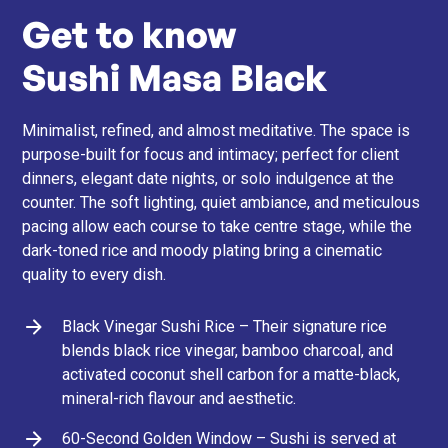
Get to know
Sushi Masa Black
Minimalist, refined, and almost meditative. The space is
purpose-built for focus and intimacy; perfect for client
dinners, elegant date nights, or solo indulgence at the
counter. The soft lighting, quiet ambiance, and meticulous
pacing allow each course to take centre stage, while the
dark-toned rice and moody plating bring a cinematic
quality to every dish.
Black Vinegar Sushi Rice – Their signature rice
blends black rice vinegar, bamboo charcoal, and
activated coconut shell carbon for a matte-black,
mineral-rich flavour and aesthetic.
60-Second Golden Window – Sushi is served at