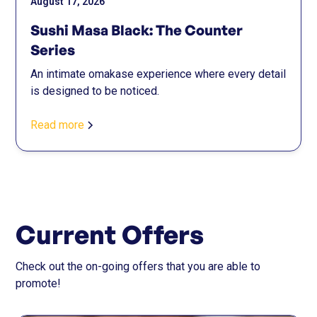
August 17, 2026
Sushi Masa Black: The Counter
Series
An intimate omakase experience where every detail
is designed to be noticed.
Read more
Current Offers
Check out the on-going offers that you are able to
promote!