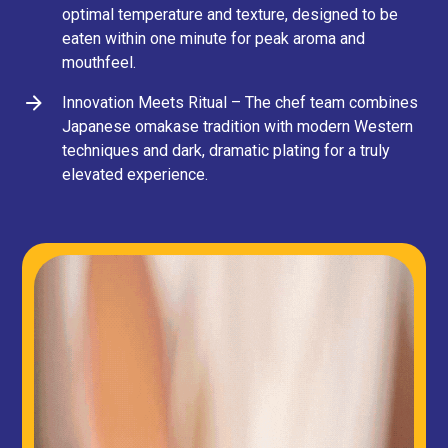
optimal temperature and texture, designed to be
eaten within one minute for peak aroma and
mouthfeel.
Innovation Meets Ritual – The chef team combines
Japanese omakase tradition with modern Western
techniques and dark, dramatic plating for a truly
elevated experience.