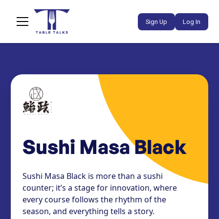
Sign Up
Log In
Sushi Masa Black
Sushi Masa Black is more than a sushi
counter; it’s a stage for innovation, where
every course follows the rhythm of the
season, and everything tells a story.