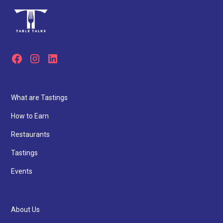
What are Tastings
How to Earn
Restaurants
Tastings
Events
About Us