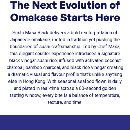
The Next Evolution of
Omakase Starts Here
Sushi Masa Black delivers a bold reinterpretation of
Japanese omakase, rooted in tradition yet pushing the
boundaries of sushi craftsmanship. Led by Chef Masa,
this elegant counter experience introduces a signature
black vinegar sushi rice, infused with activated coconut
charcoal, bamboo charcoal, and black rice vinegar creating
a dramatic visual and flavour profile that’s unlike anything
else in Hong Kong. With seasonal seafood flown in daily
and plated in real-time across a 60-second golden
tasting window, every bite is a balance of temperature,
texture, and time.