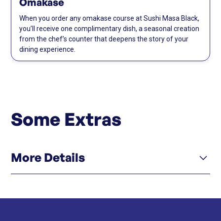
Omakase
When you order any omakase course at Sushi Masa Black,
you’ll receive one complimentary dish, a seasonal creation
from the chef’s counter that deepens the story of your
dining experience.
Some Extras
More Details
Click here
Instagram