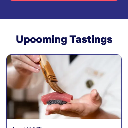
Upcoming Tastings