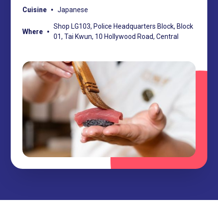
•
Cuisine
Japanese
Shop LG103, Police Headquarters Block, Block
•
Where
01, Tai Kwun, 10 Hollywood Road, Central