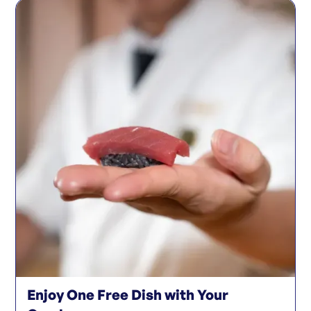
Enjoy One Free Dish with Your