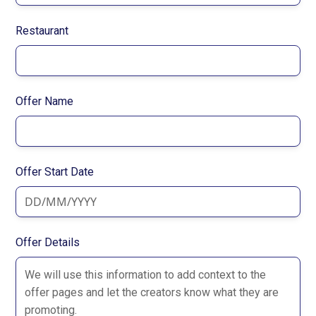
Restaurant
Offer Name
Offer Start Date
Offer Details