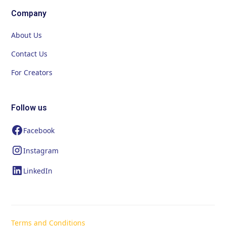
Company
About Us
Contact Us
For Creators
Follow us
Facebook
Instagram
LinkedIn
Terms and Conditions