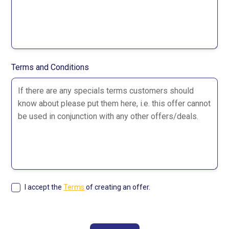
Terms and Conditions
I accept the
Terms
of creating an offer.