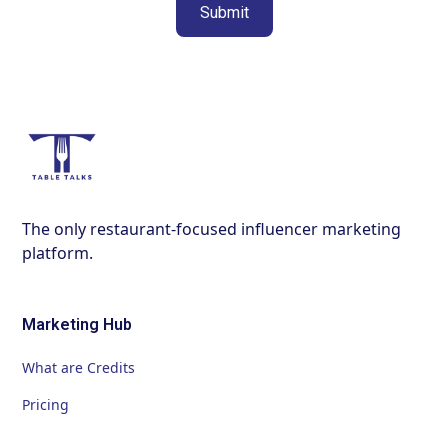
The only restaurant-focused influencer marketing
platform.
Marketing Hub
What are Credits
Pricing