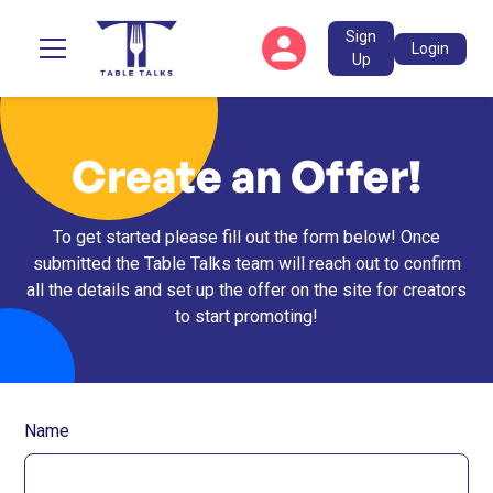
Sign
Login
Up
Create an Offer!
To get started please fill out the form below! Once
submitted the Table Talks team will reach out to confirm
all the details and set up the offer on the site for creators
to start promoting!
Name