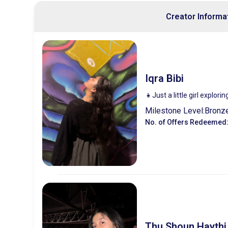
Creator Informa
Iqra Bibi
👧Just a little girl explori
Milestone Level:
Bronz
No. of Offers Redeemed
Thu Shoun Haythi