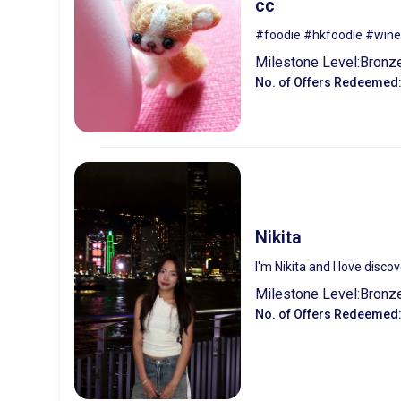
cc
#foodie #hkfoodie #wine
Milestone Level:
Bronz
No. of Offers Redeemed
Nikita
I'm Nikita and I love disc
Milestone Level:
Bronz
No. of Offers Redeemed