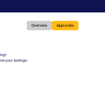
Overview
Approvals
ing!
ore your tastings.