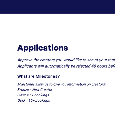
Applications
Approve the creators you would like to see at your tast
Applicants will automatically be rejected 48 hours bef
What are Milestones?
Milestones allow us to give you information on creators:
Bronze = New Creator
Silver = 5+ bookings
Gold = 15+ bookings