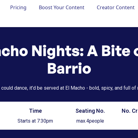
Pricing
Boost Your Content
Creator Content
cho Nights: A Bite 
Barrio
 could dance, it’d be served at El Macho - bold, spicy, and full of
Time
Seating No.
No. Cr
Starts at 7:30pm
max.
4
people