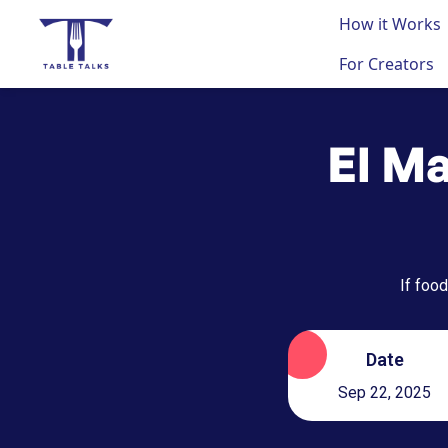
How it Works
For Creators
El Ma
If food
Date
Sep 22, 2025