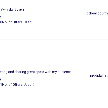
 #whisky #travel
ccbear.gourm
e
:
0
No. of Offers Used:
0
overing and sharing great spots with my audience!
nikididwhat
e
:
1
No. of Offers Used:
0