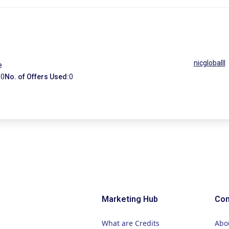
nicgloballl
e
:
0
No. of Offers Used:
0
Marketing Hub
Co
What are Credits
Abo