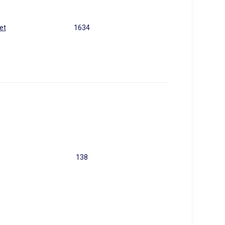
et
1634
138