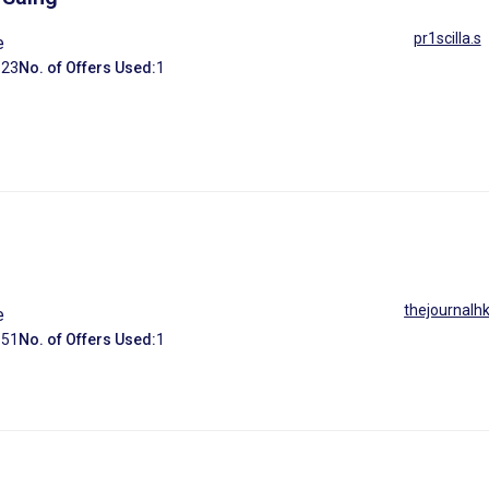
pr1scilla.s
e
:
23
No. of Offers Used:
1
thejournalh
e
:
51
No. of Offers Used:
1