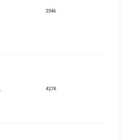
2346
k
4274