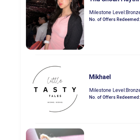
Milestone Level:
Bronz
No. of Offers Redeemed
Mikhael
Milestone Level:
Bronz
No. of Offers Redeemed