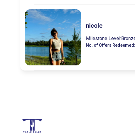
nicole
Milestone Level:
Bronz
No. of Offers Redeemed