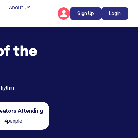
About Us
Sign Up
Login
of the
 rhythm.
eators Attending
4
people