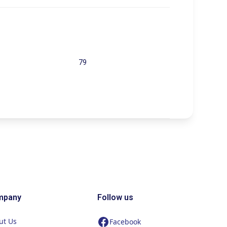
79
mpany
Follow us
ut Us
Facebook