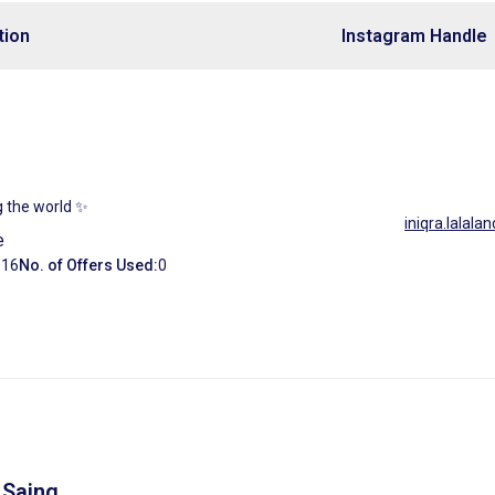
tion
Instagram Handle
ng the world ✨
iniqra.lalalan
e
:
16
No. of Offers Used:
0
 Saing