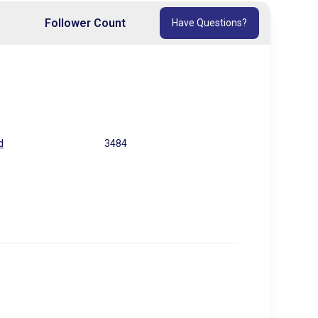
Follower Count
Have Questions?
d
3484