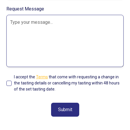
Request Message
I accept the
Terms
that come with requesting a change in
the tasting details or cancelling my tasting within 48 hours
of the set tasting date.