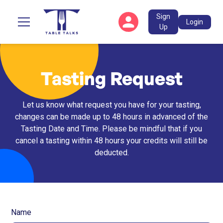
Sign
Login
Up
Tasting Request
Let us know what request you have for your tasting,
changes can be made up to 48 hours in advanced of the
Tasting Date and Time. Please be mindful that if you
cancel a tasting within 48 hours your credits will still be
deducted.
Name