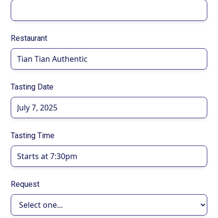
Restaurant
Tasting Date
Tasting Time
Request