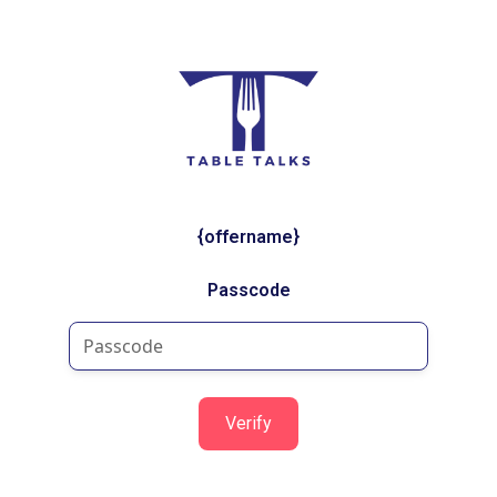
{offername}
Passcode