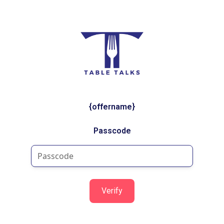
{offername}
Passcode