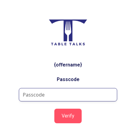
{offername}
Passcode