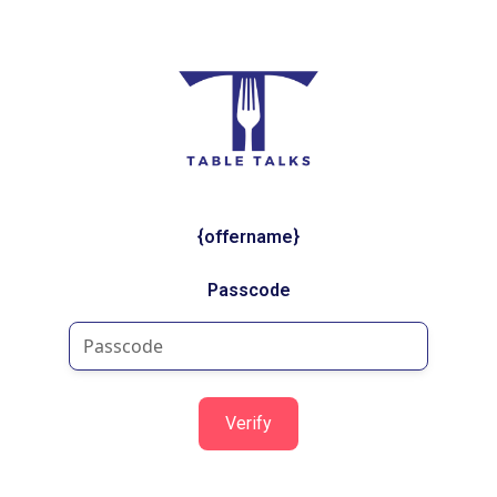
{offername}
Passcode