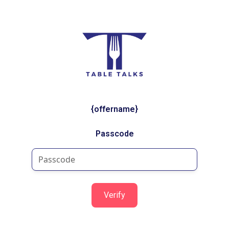
{offername}
Passcode