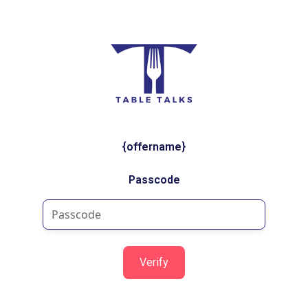
{offername}
Passcode