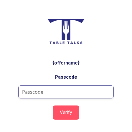
{offername}
Passcode