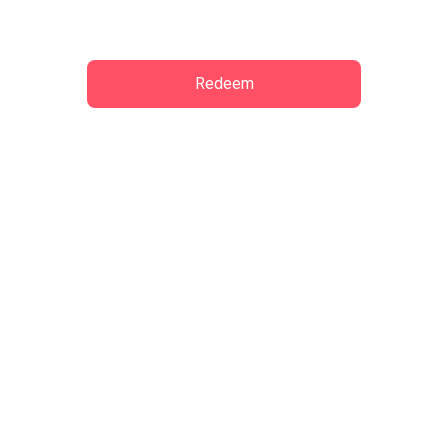
wywinniey
Offer:
Complimentary Drinks at Lung Fu Pao
Lung Fu Pao
Central
Redeem