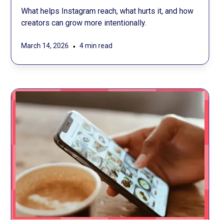
What helps Instagram reach, what hurts it, and how
creators can grow more intentionally.
•
March 14, 2026
4 min read