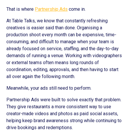
That is where
Partnership Ads
come in.
At Table Talks, we know that constantly refreshing
creatives is easier said than done. Organising a
production shoot every month can be expensive, time-
consuming, and difficult to manage when your team is
already focused on service, staffing, and the day-to-day
demands of running a venue. Working with videographers
or external teams often means long rounds of
coordination, editing, approvals, and then having to start
all over again the following month.
Meanwhile, your ads still need to perform.
Partnership Ads were built to solve exactly that problem.
They give restaurants a more consistent way to use
creator-made videos and photos as paid social assets,
helping keep brand awareness strong while continuing to
drive bookings and redemptions.