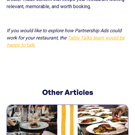
relevant, memorable, and worth booking.
If you would like to explore how Partnership Ads could
work for your restaurant, the
Table Talks team would be
happy to talk
.
Other Articles