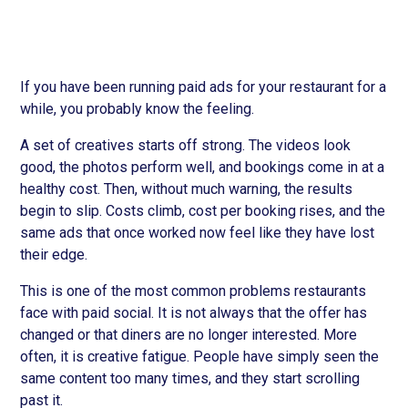
If you have been running paid ads for your restaurant for a
while, you probably know the feeling.
A set of creatives starts off strong. The videos look
good, the photos perform well, and bookings come in at a
healthy cost. Then, without much warning, the results
begin to slip. Costs climb, cost per booking rises, and the
same ads that once worked now feel like they have lost
their edge.
This is one of the most common problems restaurants
face with paid social. It is not always that the offer has
changed or that diners are no longer interested. More
often, it is creative fatigue. People have simply seen the
same content too many times, and they start scrolling
past it.