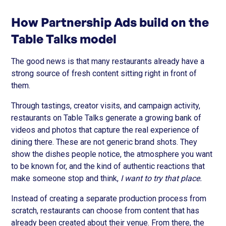
How Partnership Ads build on the
Table Talks model
The good news is that many restaurants already have a
strong source of fresh content sitting right in front of
them.
Through tastings, creator visits, and campaign activity,
restaurants on Table Talks generate a growing bank of
videos and photos that capture the real experience of
dining there. These are not generic brand shots. They
show the dishes people notice, the atmosphere you want
to be known for, and the kind of authentic reactions that
make someone stop and think,
I want to try that place.
Instead of creating a separate production process from
scratch, restaurants can choose from content that has
already been created about their venue. From there, the