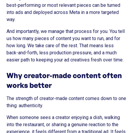
best-performing or most relevant pieces can be turned
into ads and deployed across Meta in a more targeted
way.
And importantly, we manage that process for you. You tell
us how many pieces of content you want to run, and for
how long. We take care of the rest. That means less
back-and-forth, less production pressure, and a much
easier path to keeping your ad creatives fresh over time.
Why creator-made content often
works better
The strength of creator-made content comes down to one
thing: authenticity.
When someone sees a creator enjoying a dish, walking
into the restaurant, or sharing a genuine reaction to the
experience, it feels different from a traditional ad. It feels