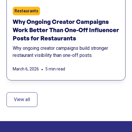
Restaurants
Why Ongoing Creator Campaigns
Work Better Than One-Off Influencer
Posts for Restaurants
Why ongoing creator campaigns build stronger
restaurant visibility than one-off posts.
•
March 6, 2026
5 min read
View all