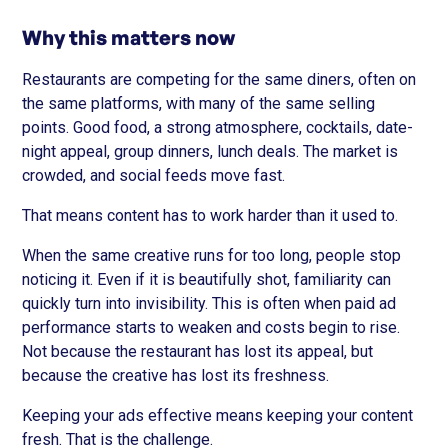
Why this matters now
Restaurants are competing for the same diners, often on
the same platforms, with many of the same selling
points. Good food, a strong atmosphere, cocktails, date-
night appeal, group dinners, lunch deals. The market is
crowded, and social feeds move fast.
That means content has to work harder than it used to.
When the same creative runs for too long, people stop
noticing it. Even if it is beautifully shot, familiarity can
quickly turn into invisibility. This is often when paid ad
performance starts to weaken and costs begin to rise.
Not because the restaurant has lost its appeal, but
because the creative has lost its freshness.
Keeping your ads effective means keeping your content
fresh. That is the challenge.