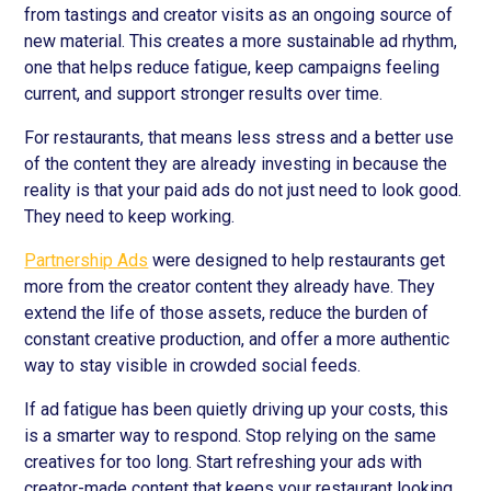
from tastings and creator visits as an ongoing source of
new material. This creates a more sustainable ad rhythm,
one that helps reduce fatigue, keep campaigns feeling
current, and support stronger results over time.
For restaurants, that means less stress and a better use
of the content they are already investing in because the
reality is that your paid ads do not just need to look good.
They need to keep working.
Partnership Ads
were designed to help restaurants get
more from the creator content they already have. They
extend the life of those assets, reduce the burden of
constant creative production, and offer a more authentic
way to stay visible in crowded social feeds.
If ad fatigue has been quietly driving up your costs, this
is a smarter way to respond. Stop relying on the same
creatives for too long. Start refreshing your ads with
creator-made content that keeps your restaurant looking