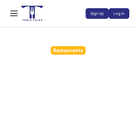
Sign Up
Log In
Restaurants
How Partnership Ads
Help Restaurants
Refresh Creatives and
Lower Ad Fatigue
•
March 23, 2026
4 min read