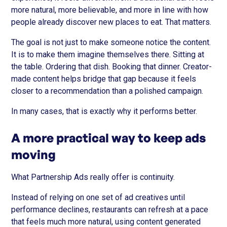
more natural, more believable, and more in line with how
people already discover new places to eat. That matters.
The goal is not just to make someone notice the content.
It is to make them imagine themselves there. Sitting at
the table. Ordering that dish. Booking that dinner. Creator-
made content helps bridge that gap because it feels
closer to a recommendation than a polished campaign.
In many cases, that is exactly why it performs better.
A more practical way to keep ads
moving
What Partnership Ads really offer is continuity.
Instead of relying on one set of ad creatives until
performance declines, restaurants can refresh at a pace
that feels much more natural, using content generated