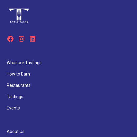
What are Tastings
How to Earn
Restaurants
Tastings
Events
About Us