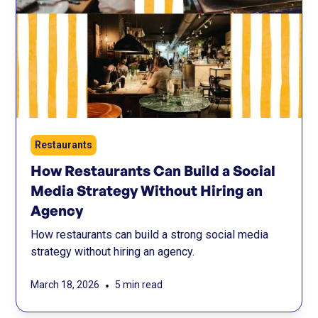
Restaurants
How Restaurants Can Build a Social
Media Strategy Without Hiring an
Agency
How restaurants can build a strong social media
strategy without hiring an agency.
•
March 18, 2026
5 min read