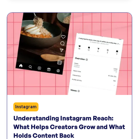
Instagram
Understanding Instagram Reach:
What Helps Creators Grow and What
Holds Content Back