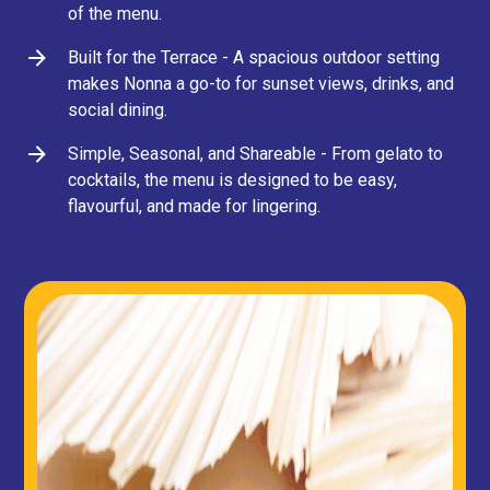
of the menu.
Built for the Terrace - A spacious outdoor setting
makes Nonna a go-to for sunset views, drinks, and
social dining.
Simple, Seasonal, and Shareable - From gelato to
cocktails, the menu is designed to be easy,
flavourful, and made for lingering.