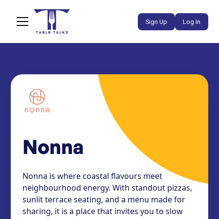
Sign Up
Log In
Nonna
Nonna is where coastal flavours meet
neighbourhood energy. With standout pizzas,
sunlit terrace seating, and a menu made for
sharing, it is a place that invites you to slow