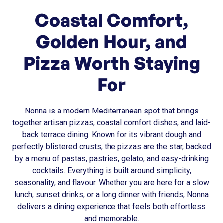
Coastal Comfort,
Golden Hour, and
Pizza Worth Staying
For
Nonna is a modern Mediterranean spot that brings
together artisan pizzas, coastal comfort dishes, and laid-
back terrace dining. Known for its vibrant dough and
perfectly blistered crusts, the pizzas are the star, backed
by a menu of pastas, pastries, gelato, and easy-drinking
cocktails. Everything is built around simplicity,
seasonality, and flavour. Whether you are here for a slow
lunch, sunset drinks, or a long dinner with friends, Nonna
delivers a dining experience that feels both effortless
and memorable.