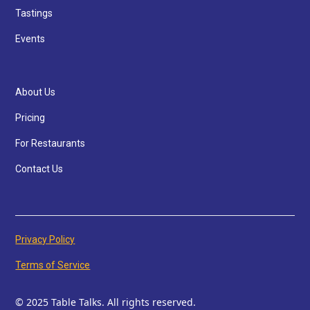
Tastings
Events
About Us
Pricing
For Restaurants
Contact Us
Privacy Policy
Terms of Service
© 2025 Table Talks. All rights reserved.