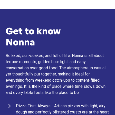
Get to know
Nonna
Relaxed, sun-soaked, and full of life. Nonna is all about
terrace moments, golden hour light, and easy
conversation over good food. The atmosphere is casual
yet thoughtfully put together, making it ideal for
everything from weekend catch-ups to content-filled
evenings. It is the kind of place where time slows down
and every table feels like the place to be.
Pizza First, Always - Artisan pizzas with light, airy
dough and perfectly blistered crusts are at the heart