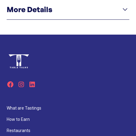
More Details
Click here
Menu
Click here
Instagram
What are Tastings
How to Earn
Restaurants