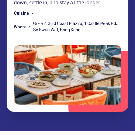
down, settle in, and stay a little longer.
•
Cuisine
G/F R2, Gold Coast Piazza, 1 Castle Peak Rd,
•
Where
So Kwun Wat, Hong Kong