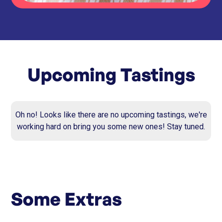
Upcoming Tastings
Oh no! Looks like there are no upcoming tastings, we're
working hard on bring you some new ones! Stay tuned.
Some Extras