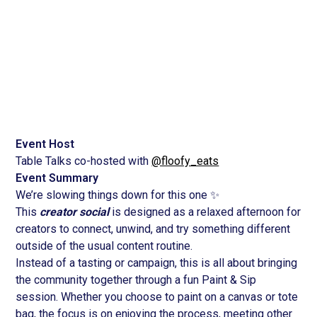
June 13, 2026
2:30 pm
Event Host
Table Talks co-hosted with
@floofy_eats
Event Summary
We’re slowing things down for this one ✨
This
creator social
is designed as a relaxed afternoon for
creators to connect, unwind, and try something different
outside of the usual content routine.
Instead of a tasting or campaign, this is all about bringing
the community together through a fun Paint & Sip
session. Whether you choose to paint on a canvas or tote
bag, the focus is on enjoying the process, meeting other