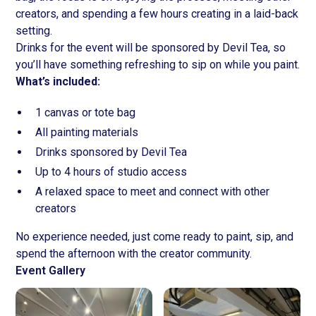
creators, and spending a few hours creating in a laid-back
setting.
Drinks for the event will be sponsored by Devil Tea, so
you’ll have something refreshing to sip on while you paint.
What’s included:
1 canvas or tote bag
All painting materials
Drinks sponsored by Devil Tea
Up to 4 hours of studio access
A relaxed space to meet and connect with other
creators
No experience needed, just come ready to paint, sip, and
spend the afternoon with the creator community.
Event Gallery