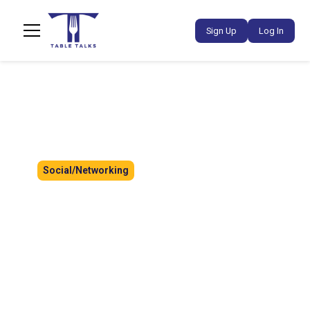
Sign Up
Log In
Social/Networking
Creator Social: Paint & Sip
A relaxed creator social co-hosted with
@floofy_eats, bringing creators together for
painting, conversation, and connection. Enjoy a
creative afternoon with drinks sponsored by
Devil Tea, no painting experience needed.