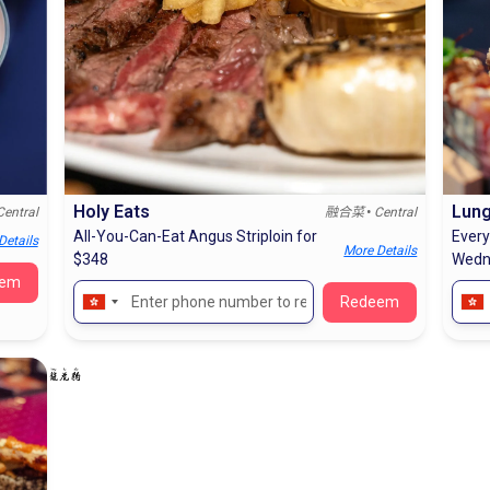
Holy Eats
Lung
•
Central
融合菜
Central
All-You-Can-Eat Angus Striploin for
Every
Details
More Details
$348
Wedn