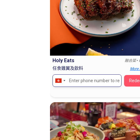
Holy Eats
•
融合菜
任食雞翼及飲料
More 