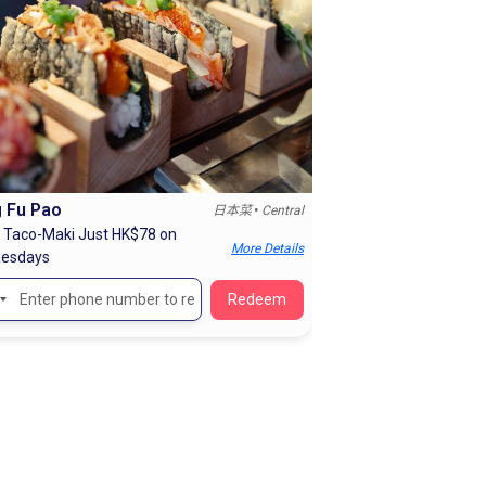
 Fu Pao
•
日本菜
Central
 Taco-Maki Just HK$78 on
More Details
esdays