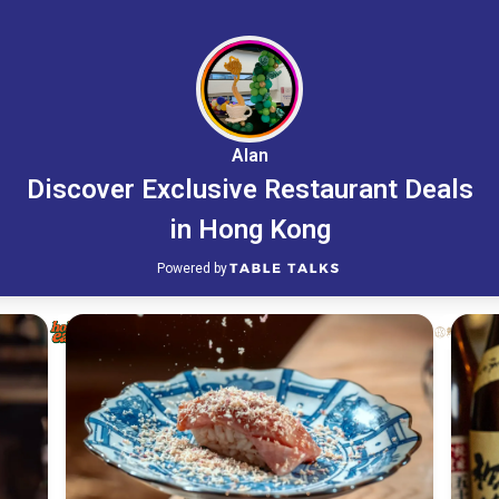
Alan
Discover Exclusive Restaurant Deals
in Hong Kong
Powered by