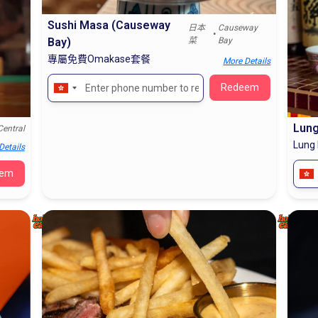
Sushi Masa (Causeway
日本
Causeway
•
Bay)
菜
Bay
專屬免費Omakase套餐
More Details
Lung
Central
Lung
Details