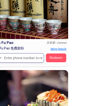
 Fu Pao
•
日本菜
Central
 Fu Pao 免費飲料
More Details