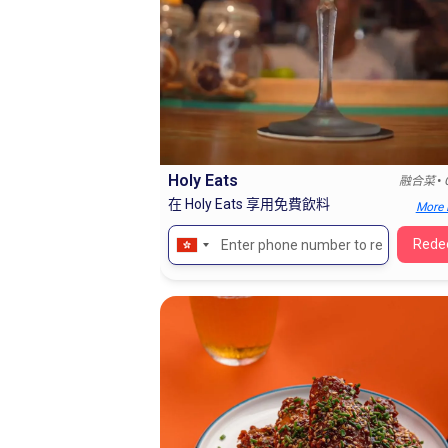
Holy Eats
•
融合菜
在 Holy Eats 享用免費飲料
More 