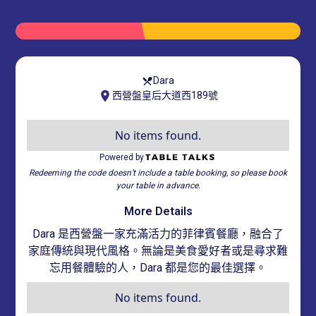
Dara
西營盤皇后大道西189號
No items found.
Powered by
Redeeming the code doesn’t include a table booking, so please book
your table in advance.
More Details
Dara 是西營盤一家充滿活力的菲律賓餐廳，融合了
家庭傳統與現代風格。無論是美食愛好者或是尋求難
忘用餐體驗的人，Dara 都是您的最佳選擇。
No items found.