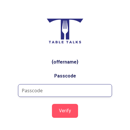
{offername}
Passcode