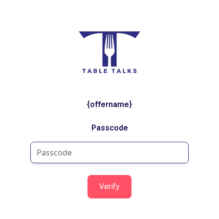
{offername}
Passcode