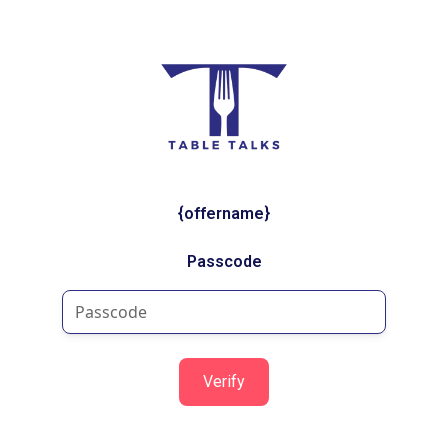
{offername}
Passcode