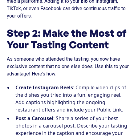
media platforms. Adding it to your
bio
on Instagram,
TikTok, or even Facebook can drive continuous traffic to
your offers.
Step 2: Make the Most of
Your Tasting Content
As someone who attended the tasting, you now have
exclusive content that no one else does. Use this to your
advantage! Here’s how:
Create Instagram Reels
: Compile video clips of
the dishes you tried into a fun, engaging reel.
Add captions highlighting the ongoing
restaurant offers and include your Public Link.
Post a Carousel
: Share a series of your best
photos in a carousel post. Describe your tasting
experience in the caption and encourage your