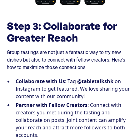
Step 3: Collaborate for
Greater Reach
Group tastings are not just a fantastic way to try new
dishes but also to connect with fellow creators. Here’s
how to maximize those connections:
Collaborate with Us
: Tag
@tabletalkshk
on
Instagram to get featured. We love sharing your
content with our community!
Partner with Fellow Creators
: Connect with
creators you met during the tasting and
collaborate on posts. Joint content can amplify
your reach and attract more followers to both
accounts.