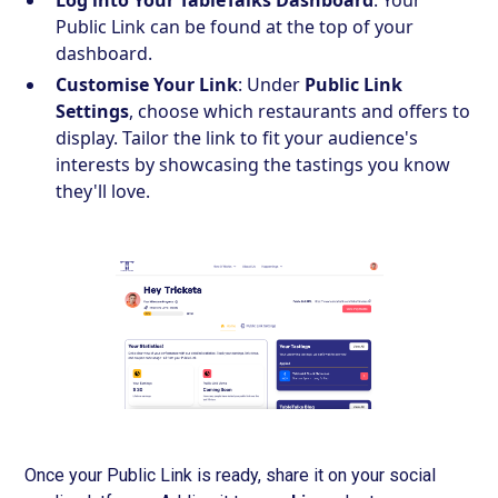
Log into Your TableTalks Dashboard
: Your
Public Link can be found at the top of your
dashboard.
Customise Your Link
: Under
Public Link
Settings
, choose which restaurants and offers to
display. Tailor the link to fit your audience's
interests by showcasing the tastings you know
they'll love.
Once your Public Link is ready, share it on your social