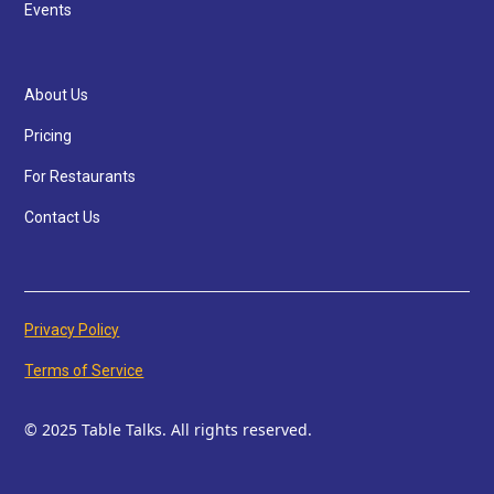
Events
About Us
Pricing
For Restaurants
Contact Us
Privacy Policy
Terms of Service
© 2025 Table Talks. All rights reserved.