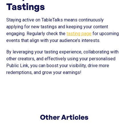
Tastings
Staying active on TableTalks means continuously
applying for new tastings and keeping your content
engaging. Regularly check the
tasting page
for upcoming
events that align with your audience’s interests.
By leveraging your tasting experience, collaborating with
other creators, and effectively using your personalised
Public Link, you can boost your visibility, drive more
redemptions, and grow your earnings!
Other Articles