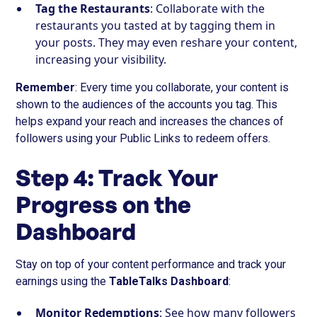
Tag the Restaurants
: Collaborate with the
restaurants you tasted at by tagging them in
your posts. They may even reshare your content,
increasing your visibility.
Remember
: Every time you collaborate, your content is
shown to the audiences of the accounts you tag. This
helps expand your reach and increases the chances of
followers using your Public Links to redeem offers.
Step 4: Track Your
Progress on the
Dashboard
Stay on top of your content performance and track your
earnings using the
TableTalks Dashboard
:
Monitor Redemptions
: See how many followers