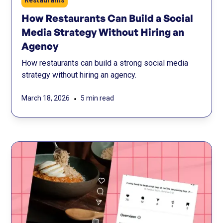
Restaurants
How Restaurants Can Build a Social
Media Strategy Without Hiring an
Agency
How restaurants can build a strong social media
strategy without hiring an agency.
•
March 18, 2026
5 min read