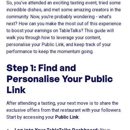
So, you’ve attended an exciting tasting event, tried some
incredible dishes, and met some amazing creators in the
community. Now, you’re probably wondering - what’s
next? How can you make the most out of this experience
to boost your earnings on TableTalks? This guide will
walk you through how to leverage your content,
personalise your Public Link, and keep track of your
performance to keep the momentum going.
Step 1: Find and
Personalise Your Public
Link
After attending a tasting, your next move is to share the
exclusive offers from that restaurant with your followers.
Start by accessing your
Public Link
: