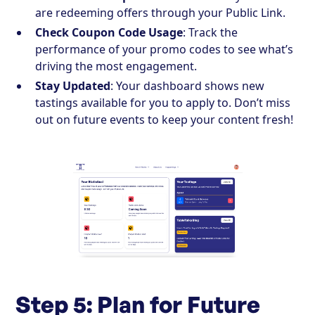
are redeeming offers through your Public Link.
Check Coupon Code Usage
: Track the
performance of your promo codes to see what’s
driving the most engagement.
Stay Updated
: Your dashboard shows new
tastings available for you to apply to. Don’t miss
out on future events to keep your content fresh!
Step 5: Plan for Future