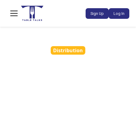
Sign Up
Log In
Distribution
You’ve Attended a
Tasting - What’s Next?
•
November 13, 2024
3 min read