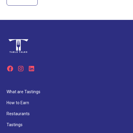
What are Tastings
How to Earn
Restaurants
Tastings