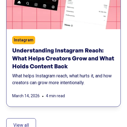
Instagram
Understanding Instagram Reach:
What Helps Creators Grow and What
Holds Content Back
What helps Instagram reach, what hurts it, and how
creators can grow more intentionally.
•
March 14, 2026
4 min read
View all