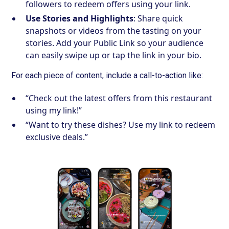
followers to redeem offers using your link.
Use Stories and Highlights
: Share quick
snapshots or videos from the tasting on your
stories. Add your Public Link so your audience
can easily swipe up or tap the link in your bio.
For each piece of content, include a call-to-action like:
“Check out the latest offers from this restaurant
using my link!”
“Want to try these dishes? Use my link to redeem
exclusive deals.”