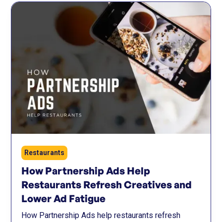
Restaurants
How Partnership Ads Help
Restaurants Refresh Creatives and
Lower Ad Fatigue
How Partnership Ads help restaurants refresh