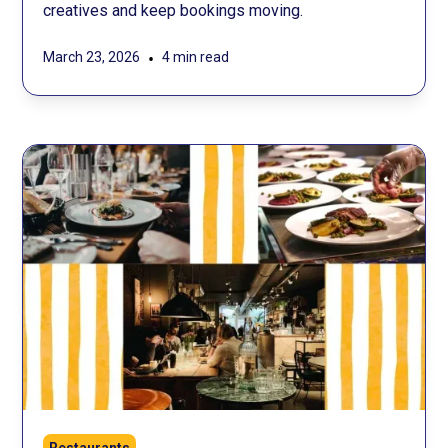
creatives and keep bookings moving.
•
March 23, 2026
4 min read