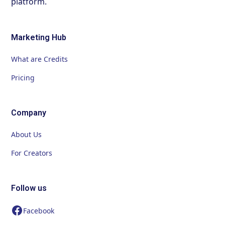
platform.
Marketing Hub
What are Credits
Pricing
Company
About Us
For Creators
Follow us
Facebook