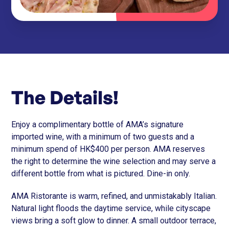
The Details!
Enjoy a complimentary bottle of AMA’s signature
imported wine, with a minimum of two guests and a
minimum spend of HK$400 per person. AMA reserves
the right to determine the wine selection and may serve a
different bottle from what is pictured. Dine-in only.
AMA Ristorante is warm, refined, and unmistakably Italian.
Natural light floods the daytime service, while cityscape
views bring a soft glow to dinner. A small outdoor terrace,