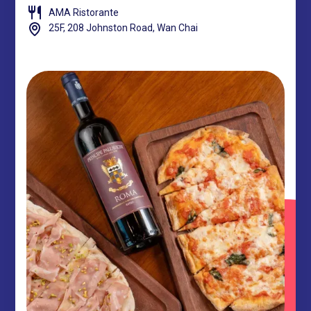
AMA Ristorante
25F, 208 Johnston Road, Wan Chai