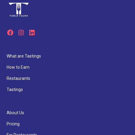
What are Tastings
How to Earn
Restaurants
Tastings
About Us
Pricing