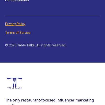
For Restaurants
Privacy Policy
Terms of Service
© 2025 Table Talks. All rights reserved.
The only restaurant-focused influencer marketing