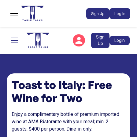
Sign Up
Log In
Sign
Login
Up
Toast to Italy: Free
Wine for Two
Enjoy a complimentary bottle of premium imported
wine at AMA Ristorante with your meal; min. 2
guests, $400 per person. Dine-in only.