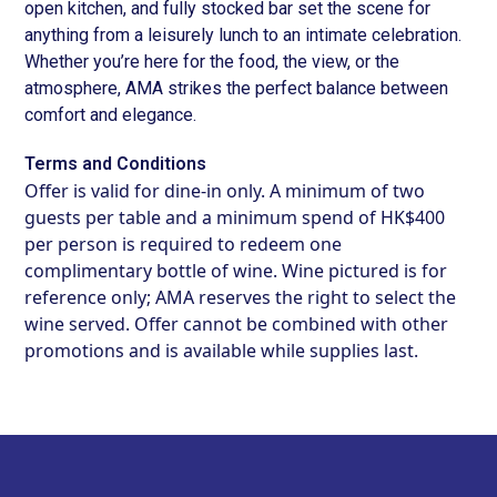
open kitchen, and fully stocked bar set the scene for
anything from a leisurely lunch to an intimate celebration.
Whether you’re here for the food, the view, or the
atmosphere, AMA strikes the perfect balance between
comfort and elegance.
Terms and Conditions
Offer is valid for dine-in only. A minimum of two
guests per table and a minimum spend of HK$400
per person is required to redeem one
complimentary bottle of wine. Wine pictured is for
reference only; AMA reserves the right to select the
wine served. Offer cannot be combined with other
promotions and is available while supplies last.