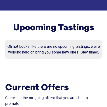
Upcoming Tastings
Oh no! Looks like there are no upcoming tastings, we're
working hard on bring you some new ones! Stay tuned.
Current Offers
Check out the on-going offers that you are able to
promote!