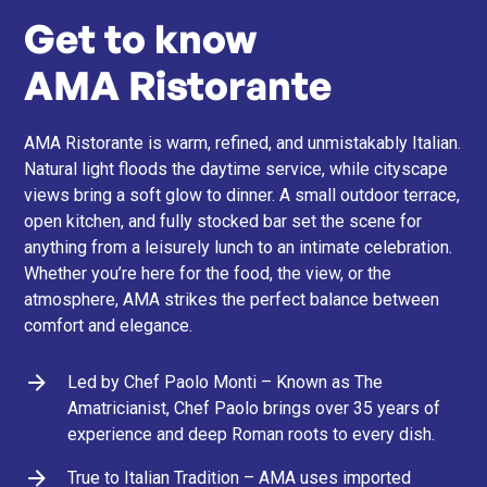
Get to know
AMA Ristorante
AMA Ristorante is warm, refined, and unmistakably Italian.
Natural light floods the daytime service, while cityscape
views bring a soft glow to dinner. A small outdoor terrace,
open kitchen, and fully stocked bar set the scene for
anything from a leisurely lunch to an intimate celebration.
Whether you’re here for the food, the view, or the
atmosphere, AMA strikes the perfect balance between
comfort and elegance.
Led by Chef Paolo Monti – Known as The
Amatricianist, Chef Paolo brings over 35 years of
experience and deep Roman roots to every dish.
True to Italian Tradition – AMA uses imported