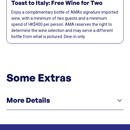
Toast to Italy: Free Wine for Two
Enjoy a complimentary bottle of AMA’s signature imported
wine, with a minimum of two guests and a minimum
spend of HK$400 per person. AMA reserves the right to
determine the wine selection and may serve a different
bottle from what is pictured. Dine-in only.
Some Extras
More Details
Click here
Menu
Click here
Instagram