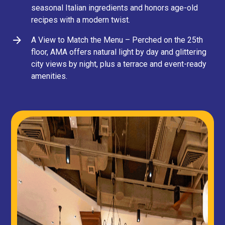
seasonal Italian ingredients and honors age-old
recipes with a modern twist.
A View to Match the Menu – Perched on the 25th
floor, AMA offers natural light by day and glittering
city views by night, plus a terrace and event-ready
amenities.