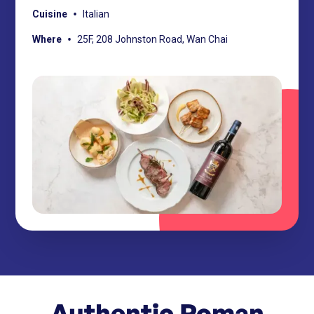
•
Cuisine
Italian
•
Where
25F, 208 Johnston Road, Wan Chai
Authentic Roman