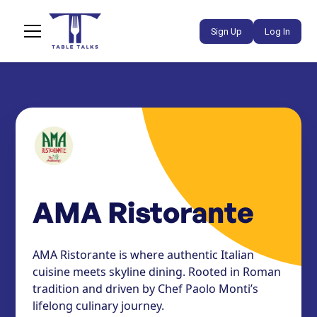
Sign Up
Log In
AMA Ristorante
AMA Ristorante is where authentic Italian
cuisine meets skyline dining. Rooted in Roman
tradition and driven by Chef Paolo Monti’s
lifelong culinary journey.