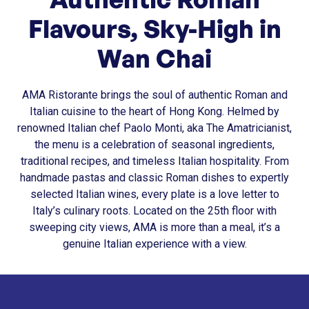
Flavours, Sky-High in
Wan Chai
AMA Ristorante brings the soul of authentic Roman and
Italian cuisine to the heart of Hong Kong. Helmed by
renowned Italian chef Paolo Monti, aka The Amatricianist,
the menu is a celebration of seasonal ingredients,
traditional recipes, and timeless Italian hospitality. From
handmade pastas and classic Roman dishes to expertly
selected Italian wines, every plate is a love letter to
Italy’s culinary roots. Located on the 25th floor with
sweeping city views, AMA is more than a meal, it’s a
genuine Italian experience with a view.