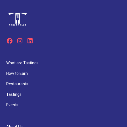
What are Tastings
How to Earn
Restaurants
Tastings
Events
About Us