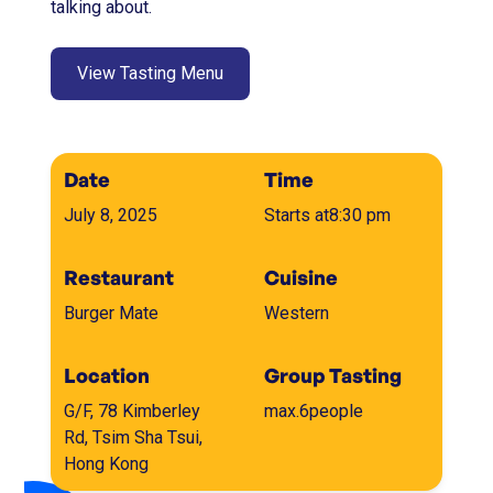
talking about.
View Tasting Menu
Date
Time
July 8, 2025
Starts at
8:30 pm
Restaurant
Cuisine
Burger Mate
Western
Location
Group Tasting
G/F, 78 Kimberley
max.
6
people
Rd, Tsim Sha Tsui,
Hong Kong