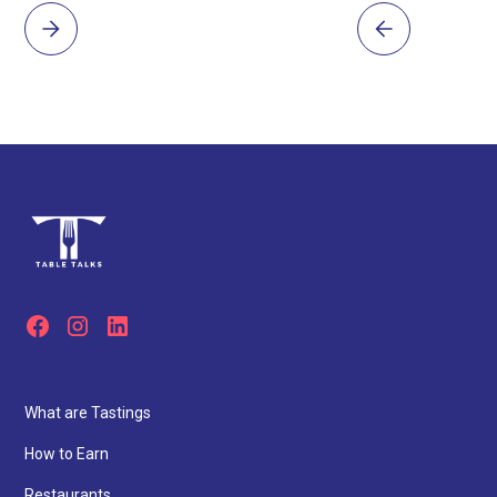
What are Tastings
How to Earn
Restaurants