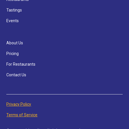
Tastings
Events
About Us
Pricing
For Restaurants
Contact Us
Privacy Policy
Terms of Service