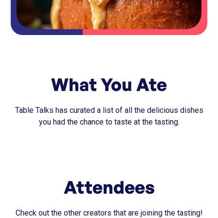
What You Ate
Table Talks has curated a list of all the delicious dishes
you had the chance to taste at the tasting.
Attendees
Check out the other creators that are joining the tasting!