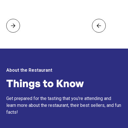
About the Restaurant
Things to Know
Get prepared for the tasting that you’re attending and
learn more about the restaurant, their best sellers, and fun
facts!