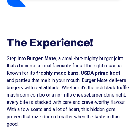
The Experience!
Step into
Burger Mate
, a small-but-mighty burger joint
that’s become a local favourite for all the right reasons.
Known for its
freshly made buns
,
USDA prime beef
,
and patties that melt in your mouth, Burger Mate delivers
burgers with real attitude. Whether it’s the rich black truffle
mushroom combo or a no-frills cheeseburger done right,
every bite is stacked with care and crave-worthy flavour.
With a few seats and a lot of heart, this hidden gem
proves that size doesn’t matter when the taste is this
good.