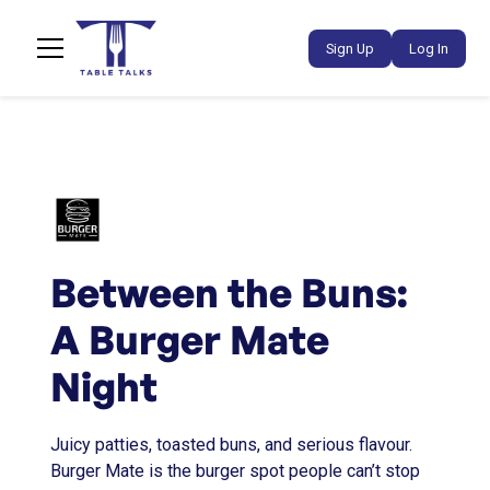
Sign Up
Log In
Between the Buns:
A Burger Mate
Night
Juicy patties, toasted buns, and serious flavour.
Burger Mate is the burger spot people can’t stop