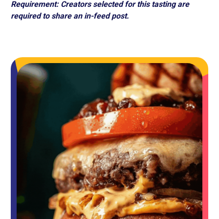
Requirement: Creators selected for this tasting are
required to share an in-feed post.