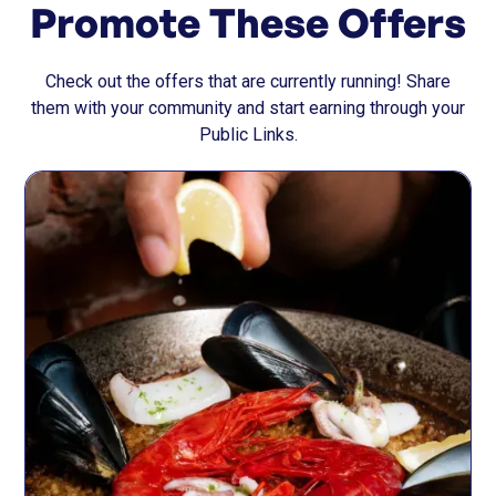
Promote These Offers
Check out the offers that are currently running! Share
them with your community and start earning through your
Public Links.