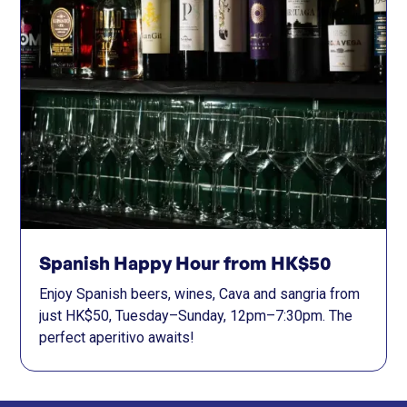
Spanish Happy Hour from HK$50
Enjoy Spanish beers, wines, Cava and sangria from
just HK$50, Tuesday–Sunday, 12pm–7:30pm. The
perfect aperitivo awaits!