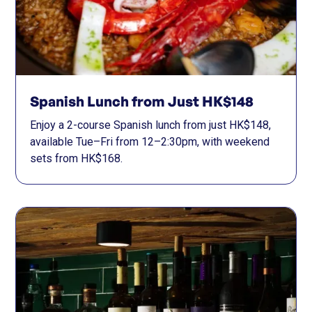
Spanish Lunch from Just HK$148
Enjoy a 2-course Spanish lunch from just HK$148,
available Tue–Fri from 12–2:30pm, with weekend
sets from HK$168.