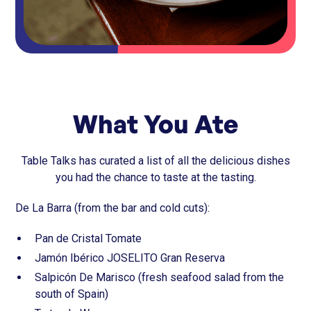
What You Ate
Table Talks has curated a list of all the delicious dishes
you had the chance to taste at the tasting.
De La Barra (from the bar and cold cuts):
Pan de Cristal Tomate
Jamón Ibérico JOSELITO Gran Reserva
Salpicón De Marisco (fresh seafood salad from the
south of Spain)