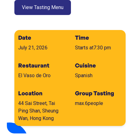
View Tasting Menu
Date
Time
July 21, 2026
Starts at
7:30 pm
Restaurant
Cuisine
El Vaso de Oro
Spanish
Location
Group Tasting
44 Sai Street, Tai
max.
6
people
Ping Shan, Sheung
Wan, Hong Kong