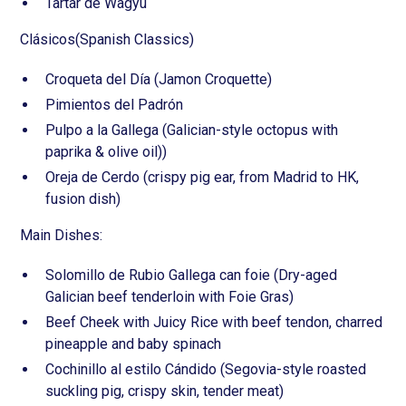
Tartar de Wagyu
Clásicos(Spanish Classics)
Croqueta del Día (Jamon Croquette)
Pimientos del Padrón
Pulpo a la Gallega (Galician-style octopus with
paprika & olive oil))
Oreja de Cerdo (crispy pig ear, from Madrid to HK,
fusion dish)
Main Dishes:
Solomillo de Rubio Gallega can foie (Dry-aged
Galician beef tenderloin with Foie Gras)
Beef Cheek with Juicy Rice with beef tendon, charred
pineapple and baby spinach
Cochinillo al estilo Cándido (Segovia-style roasted
suckling pig, crispy skin, tender meat)