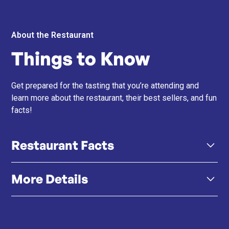
About the Restaurant
Things to Know
Get prepared for the tasting that you’re attending and
learn more about the restaurant, their best sellers, and fun
facts!
Restaurant Facts
More Details
Barcelona Roots – Chef Carlos draws inspiration from
his hometown and family recipes, bringing authentic
Spanish flavours to Hong Kong.
Click here
Instagram