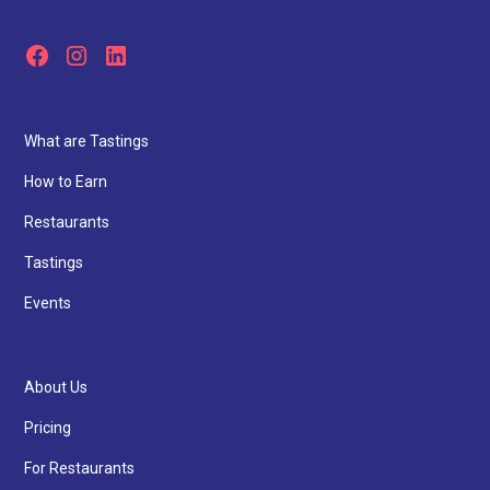
What are Tastings
How to Earn
Restaurants
Tastings
Events
About Us
Pricing
For Restaurants