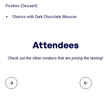
Postres (Dessert):
Churros with Dark Chocolate Mousse
Attendees
Check out the other creators that are joining the tasting!