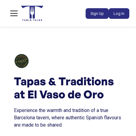
Sign Up
Log In
Tapas & Traditions
at El Vaso de Oro
Experience the warmth and tradition of a true
Barcelona tavern, where authentic Spanish flavours
are made to be shared.