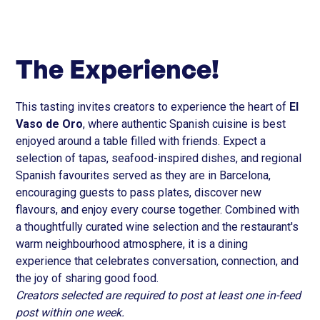
The Experience!
This tasting invites creators to experience the heart of
El
Vaso de Oro
, where authentic Spanish cuisine is best
enjoyed around a table filled with friends. Expect a
selection of tapas, seafood-inspired dishes, and regional
Spanish favourites served as they are in Barcelona,
encouraging guests to pass plates, discover new
flavours, and enjoy every course together. Combined with
a thoughtfully curated wine selection and the restaurant's
warm neighbourhood atmosphere, it is a dining
experience that celebrates conversation, connection, and
the joy of sharing good food.
Creators selected are required to post at least one in-feed
post within one week.