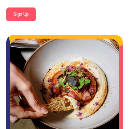
Sign Up