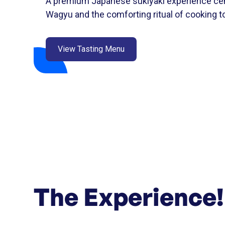
A premium Japanese sukiyaki experience cen
Wagyu and the comforting ritual of cooking to
View Tasting Menu
The Experience!