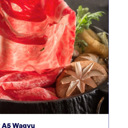
 A5 Wagyu