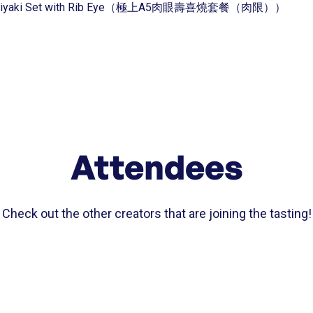
 Sukiyaki Set with Rib Eye（極上A5肉眼壽喜燒套餐（肉限））
Attendees
Check out the other creators that are joining the tasting!