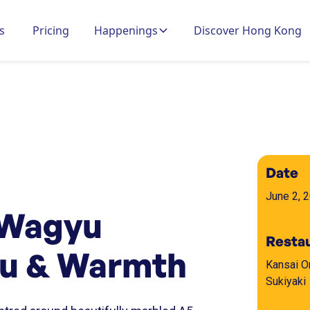
s
Pricing
Happenings
Discover Hong Kong
Date
June 2, 
 Wagyu
Resta
yu & Warmth
Kansai 
Sukiyaki