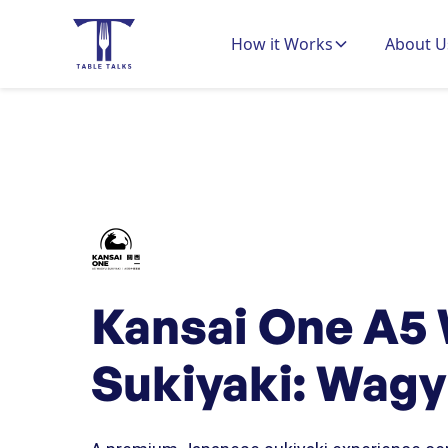
How it Works
About U
Kansai One A5
Sukiyaki: Wag