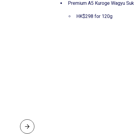
Premium A5 Kuroge Wagyu
HK$298 for 120g