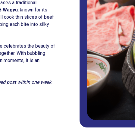
ses a traditional
5 Wagyu
, known for its
ll cook thin slices of beef
ing each bite into silky
ce celebrates the beauty of
together. With bubbling
n moments, it is an
feed post within one week.