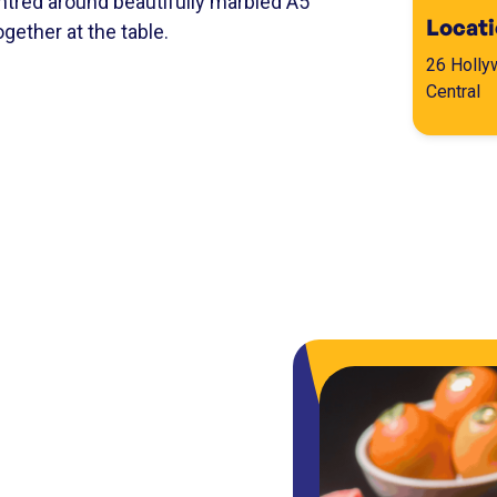
tred around beautifully marbled A5
Locat
gether at the table.
26 Holly
Central