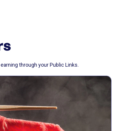
rs
earning through your Public Links.