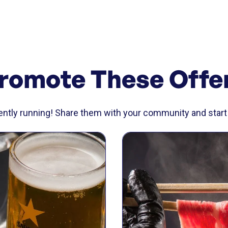
romote These Offe
rently running! Share them with your community and start 