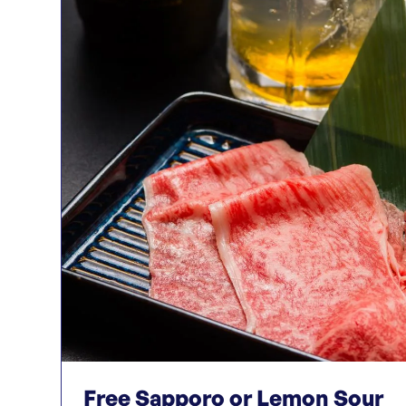
Free Sapporo or Lemon Sour