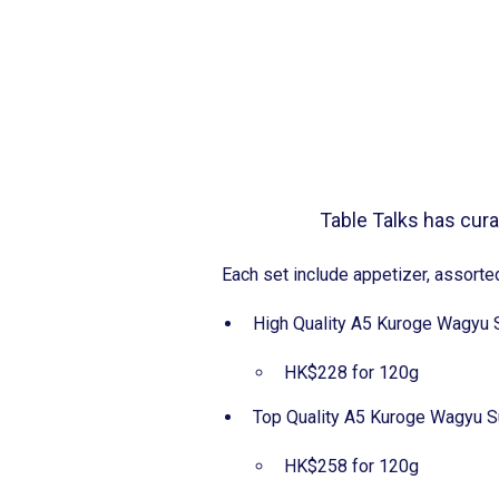
Table Talks has curat
Each set include appetizer, assor
High Quality A5 Kuroge W
HK$228 for 120g
Top Quality A5 Kuroge Wa
HK$258 for 120g