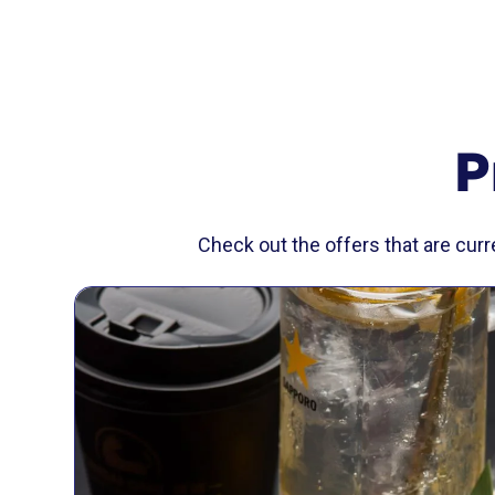
P
Check out the offers that are cur