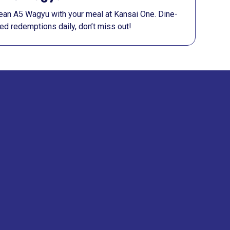
 lean A5 Wagyu with your meal at Kansai One. Dine-
ited redemptions daily, don’t miss out!