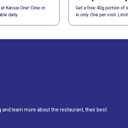
at Kansai One! Dine-in
Get a free 40g portion of
ble daily.
in only. One per visit. Lim
g and learn more about the restaurant, their best