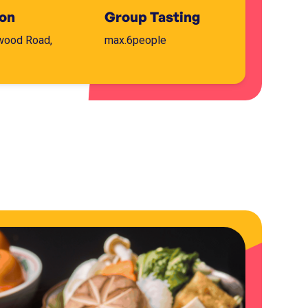
ion
Group Tasting
wood Road,
max.
6
people