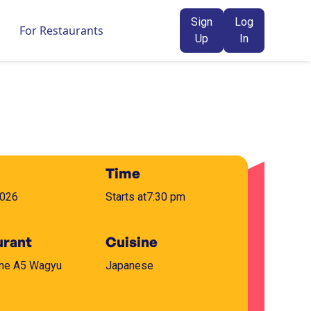
Sign
Log
For Restaurants
Up
In
Time
2026
Starts at
7:30 pm
urant
Cuisine
One A5 Wagyu
Japanese