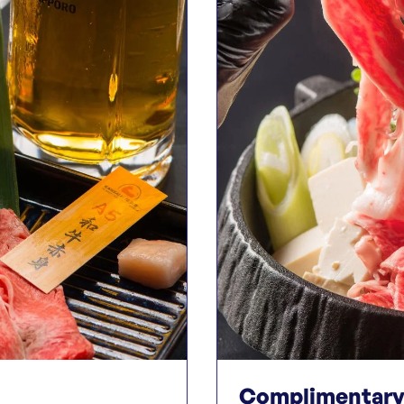
Complimentary