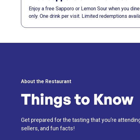
Enjoy a free Sapporo or Lemon Sour when you dine 
only. One drink per visit. Limited redemptions availa
About the Restaurant
Things to Know
Get prepared for the tasting that you’re attendin
sellers, and fun facts!