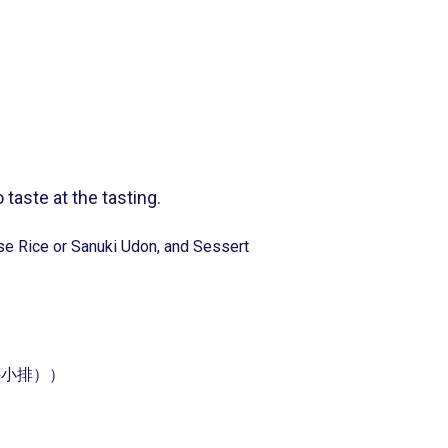
 taste at the tasting.
e Rice or Sanuki Udon, and Sessert
）
套餐（牛小排））