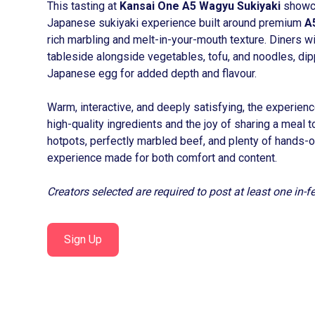
This tasting at
Kansai One A5 Wagyu Sukiyaki
showca
Japanese sukiyaki experience built around premium
A
rich marbling and melt-in-your-mouth texture. Diners wi
tableside alongside vegetables, tofu, and noodles, dipp
Japanese egg for added depth and flavour.
Warm, interactive, and deeply satisfying, the experien
high-quality ingredients and the joy of sharing a meal 
hotpots, perfectly marbled beef, and plenty of hands-o
experience made for both comfort and content.
Creators selected are required to post at least one in-
Sign Up