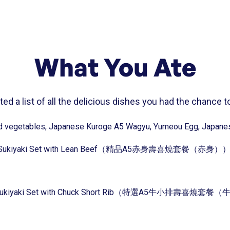
What You Ate
ed a list of all the delicious dishes you had the chance to
ted vegetables, Japanese Kuroge A5 Wagyu, Yumeou Egg, Japanes
agyu Sukiyaki Set with Lean Beef（精品A5赤身壽喜燒套餐（赤身）
gyu Sukiyaki Set with Chuck Short Rib（特選A5牛小排壽喜燒