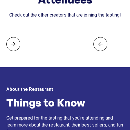
Check out the other creators that are joining the tasting!
About the Restaurant
Things to Know
Get prepared for the tasting that you’re attending and
learn more about the restaurant, their best sellers, and fun