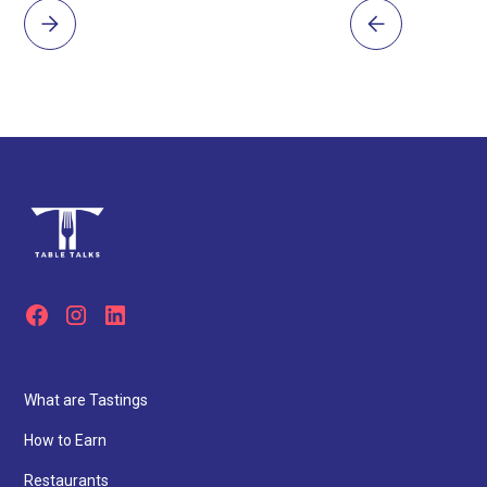
What are Tastings
How to Earn
Restaurants