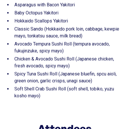
Asparagus with Bacon Yakitori
Baby Octopus Yakitori
Hokkaido Scallops Yakitori
Classic Sando (Hokkaido pork loin, cabbage, kewpie
mayo, tonkatsu sauce, milk bread)
Avocado Tempura Sushi Roll (tempura avocado,
fukujinzuke, spicy mayo)
Chicken & Avocado Sushi Roll (Japanese chicken,
fresh avocado, spicy mayo)
Spicy Tuna Sushi Roll (Japanese bluefin, spcu aioli,
green onion, garlic crisps, unagi sauce)
Soft Shell Crab Sushi Roll (soft shell, tobiko, yuzu
kosho mayo)
Attendees