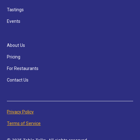
Tastings
Events
About Us
Pricing
For Restaurants
Contact Us
Privacy Policy
Terms of Service