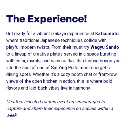
The Experience!
Get ready for a vibrant izakaya experience at
Katsumoto
,
where traditional Japanese techniques collide with
playful modern twists. From their must-try
Wagyu Sando
to a lineup of creative plates served in a space bursting
with color, murals, and samurai flair, this tasting brings you
into the soul of one of Sai Ying Pun’s most energetic
dining spots. Whether it’s a cozy booth chat or front-row
views of the open kitchen in action, this is where bold
flavors and laid-back vibes live in harmony.
Creators selected for this event are encouraged to
capture and share their experience on socials within a
week.