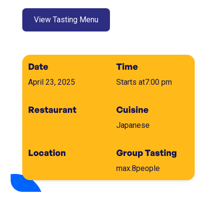
View Tasting Menu
Date
Time
April 23, 2025
Starts at
7:00 pm
Restaurant
Cuisine
Japanese
Location
Group Tasting
max.
8
people