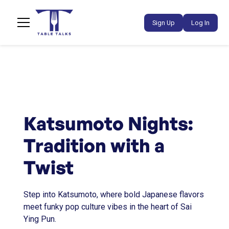
Sign Up
Log In
Katsumoto Nights:
Tradition with a
Twist
Step into Katsumoto, where bold Japanese flavors
meet funky pop culture vibes in the heart of Sai
Ying Pun.