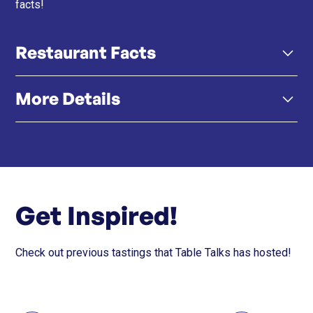
facts!
Restaurant Facts
More Details
Click here
Instagram
Get Inspired!
Check out previous tastings that Table Talks has hosted!