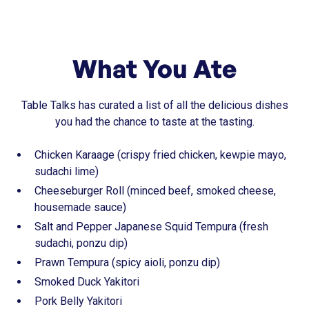
What You Ate
Table Talks has curated a list of all the delicious dishes
you had the chance to taste at the tasting.
Chicken Karaage (crispy fried chicken, kewpie mayo,
sudachi lime)
Cheeseburger Roll (minced beef, smoked cheese,
housemade sauce)
Salt and Pepper Japanese Squid Tempura (fresh
sudachi, ponzu dip)
Prawn Tempura (spicy aioli, ponzu dip)
Smoked Duck Yakitori
Pork Belly Yakitori