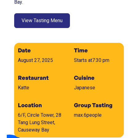
Bay.
View Tasting Menu
Date
Time
August 27, 2025
Starts at
7:30 pm
Restaurant
Cuisine
Katte
Japanese
Location
Group Tasting
6/F, Circle Tower, 28
max.
6
people
Tang Lung Street,
Causeway Bay