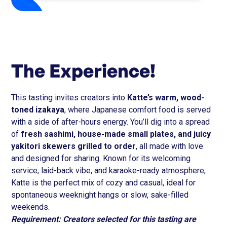
The Experience!
This tasting invites creators into
Katte’s warm, wood-
toned izakaya
, where Japanese comfort food is served
with a side of after-hours energy. You’ll dig into a spread
of
fresh sashimi, house-made small plates, and juicy
yakitori skewers grilled to order
, all made with love
and designed for sharing. Known for its welcoming
service, laid-back vibe, and karaoke-ready atmosphere,
Katte is the perfect mix of cozy and casual, ideal for
spontaneous weeknight hangs or slow, sake-filled
weekends.
Requirement: Creators selected for this tasting are