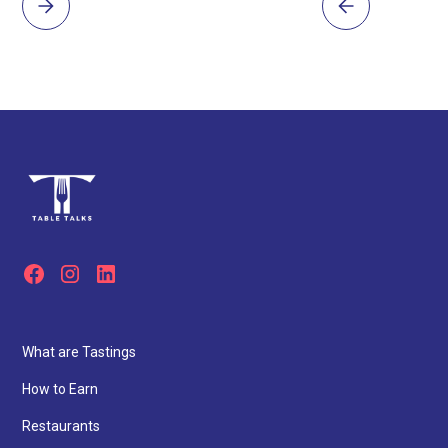
What are Tastings
How to Earn
Restaurants