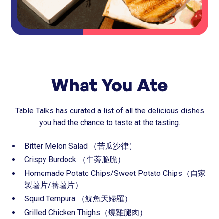
What You Ate
Table Talks has curated a list of all the delicious dishes
you had the chance to taste at the tasting.
⁠Bitter Melon Salad （苦瓜沙律）
⁠⁠Crispy Burdock （牛蒡脆脆）
⁠⁠Homemade Potato Chips/Sweet Potato Chips（自家
製薯片/蕃薯片）
⁠⁠Squid Tempura （魷魚天婦羅）
⁠⁠Grilled Chicken Thighs（燒雞腿肉）