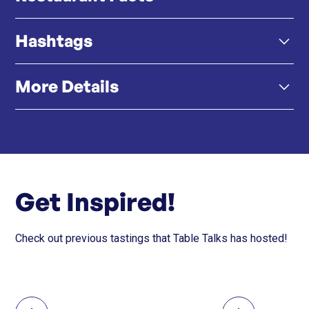
Hashtags
High-Quality, Affordable Izakaya Food – From grilled
skewers to sashimi sets, Katte delivers authentic
Japanese flavors at wallet-friendly prices.
More Details
#KATTE #KATTESHABU #KATTE勝手 #勝手 #Shabu
#Wagyu #串燒 #Hongkong #foodie #celebrate
#foodlover #包廂 #唱K
Late-Night Dining + Karaoke – Open till late, Katte lets
Click here
Instagram
you pair your yakitori with a mic, making it a go-to for
fun nights out.
Get Inspired!
Customer-First, Always – Every dish is homemade
and crafted with care, reflecting Katte’s genuine
Check out previous tastings that Table Talks has hosted!
commitment to guest experience.