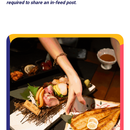
required to share an in-feed post.