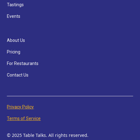
Tastings
Events
About Us
Pricing
For Restaurants
Contact Us
Privacy Policy
Terms of Service
© 2025 Table Talks. All rights reserved.