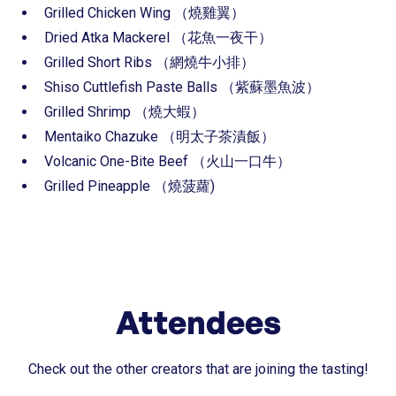
⁠⁠Grilled Chicken Wing （燒雞翼）
⁠⁠Dried Atka Mackerel （花魚一夜干）
⁠⁠Grilled Short Ribs （網燒牛小排）
⁠⁠Shiso Cuttlefish Paste Balls （紫蘇墨魚波）
⁠⁠Grilled Shrimp （燒大蝦）
⁠⁠Mentaiko Chazuke （明太子茶漬飯）
Volcanic One-Bite Beef （火山一口牛）
Grilled Pineapple （燒菠蘿)
Attendees
Check out the other creators that are joining the tasting!