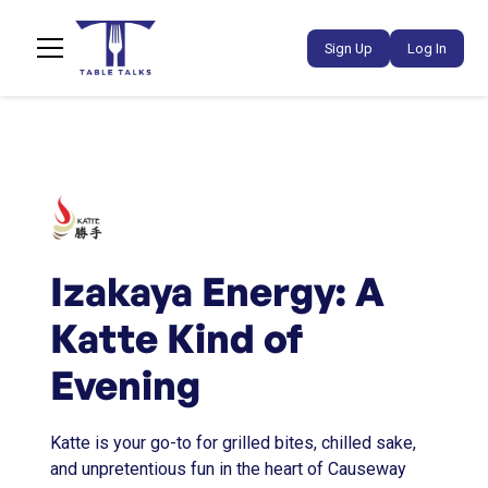
Sign Up
Log In
Izakaya Energy: A
Katte Kind of
Evening
Katte is your go-to for grilled bites, chilled sake,
and unpretentious fun in the heart of Causeway