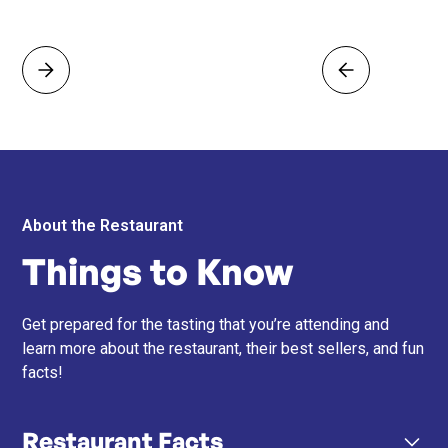
About the Restaurant
Things to Know
Get prepared for the tasting that you’re attending and
learn more about the restaurant, their best sellers, and fun
facts!
Restaurant Facts