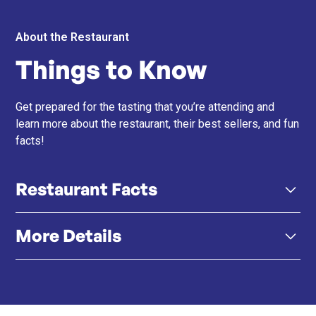
About the Restaurant
Things to Know
Get prepared for the tasting that you’re attending and
learn more about the restaurant, their best sellers, and fun
facts!
Restaurant Facts
More Details
Signature Sushi Masa Experience – The same value-
driven omakase concept, now in a more elevated K11
Musea setting.
Click here
Instagram