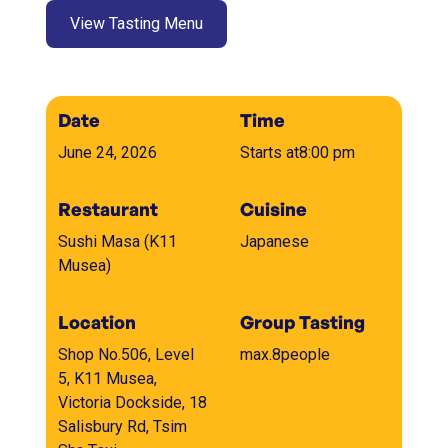
View Tasting Menu
Date
Time
June 24, 2026
Starts at
8:00 pm
Restaurant
Cuisine
Sushi Masa (K11
Japanese
Musea)
Location
Group Tasting
Shop No.506, Level
max.
8
people
5, K11 Musea,
Victoria Dockside, 18
Salisbury Rd, Tsim