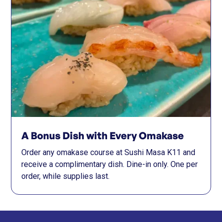
A Bonus Dish with Every Omakase
Order any omakase course at Sushi Masa K11 and
receive a complimentary dish. Dine-in only. One per
order, while supplies last.