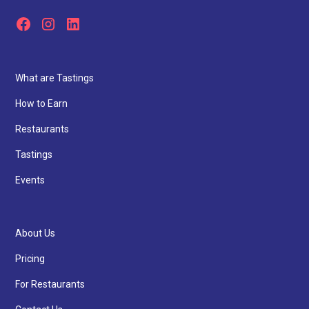
What are Tastings
How to Earn
Restaurants
Tastings
Events
About Us
Pricing
For Restaurants