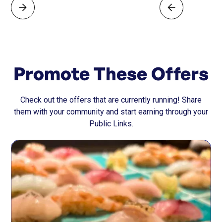
Promote These Offers
Check out the offers that are currently running! Share
them with your community and start earning through your
Public Links.