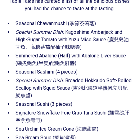
Table Talks has curated a list of all the delicious dishes
you had the chance to taste at the tasting.
Seasonal Chawanmushi (季節茶碗蒸)
Special Summer Dish:
Kagoshima Amberjack and
High-Sugar Tomato with Yuzu Miso Sauce (鹿兒島油
甘魚、高糖蕃茄配柚子味噌醬)
Simmered Abalone (Half) with Abalone Liver Sauce
(磯煮鮑魚(半隻)配鮑魚肝醬)
Seasonal Sashimi (4 pieces)
Special Summer Dish:
Breaded Hokkaido Soft-Boiled
Scallop with Squid Sauce (吉列北海道半熟帆立貝配
魷魚醬)
Seasonal Sushi (3 pieces)
Signature Snowflake Foie Gras Tuna Sushi (飄雪鵝肝
吞拿魚壽司)
Sea Urchin Ice Cream Cone (海膽甜筒)
Sea Bream Soup (鯛魚濃湯)