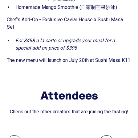
Homemade Mango Smoothie (自家制芒果沙冰)
Chef’s Add-On - Exclusive Caviar House x Sushi Masa
Set
For $498 a la carte or upgrade your meal for a
special add-on price of $398
The new menu will launch on July 20th at Sushi Masa K11
Attendees
Check out the other creators that are joining the tasting!