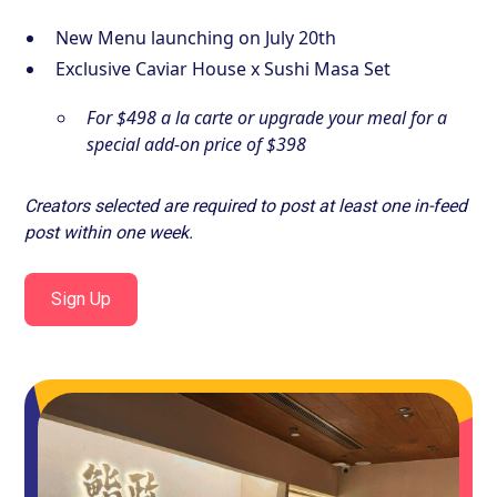
New Menu launching on July 20th
Exclusive Caviar House x Sushi Masa Set
For $498 a la carte or upgrade your meal for a
special add-on price of $398
Creators selected are required to post at least one in-feed
post within one week.
Sign Up