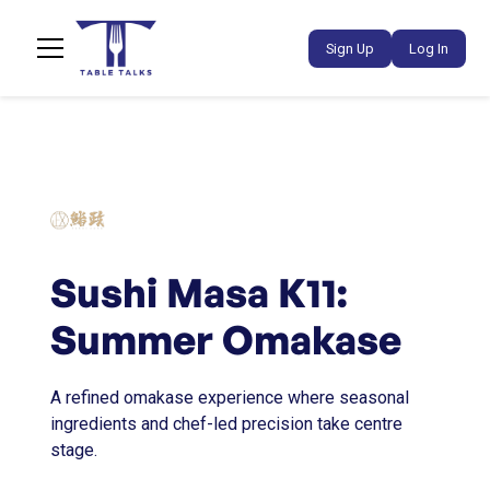
Sign Up
Log In
Sushi Masa K11:
Summer Omakase
A refined omakase experience where seasonal
ingredients and chef-led precision take centre
stage.