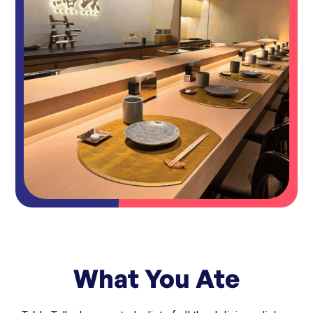
What You Ate