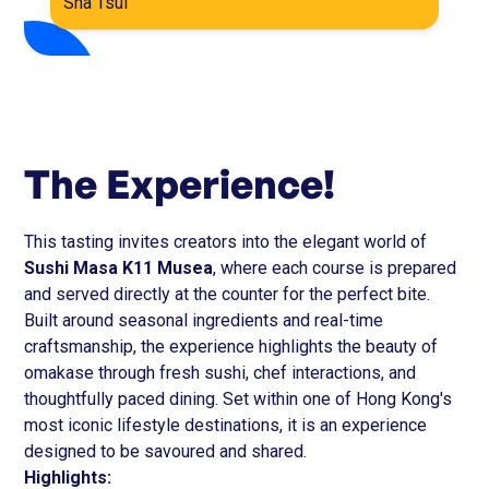
Sha Tsui
The Experience!
This tasting invites creators into the elegant world of
Sushi Masa K11 Musea
, where each course is prepared
and served directly at the counter for the perfect bite.
Built around seasonal ingredients and real-time
craftsmanship, the experience highlights the beauty of
omakase through fresh sushi, chef interactions, and
thoughtfully paced dining. Set within one of Hong Kong's
most iconic lifestyle destinations, it is an experience
designed to be savoured and shared.
Highlights: