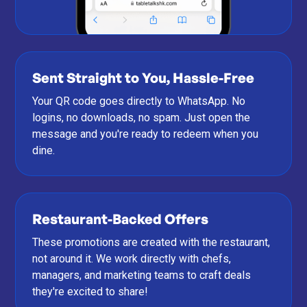
Sent Straight to You, Hassle-Free
Your QR code goes directly to WhatsApp. No
logins, no downloads, no spam. Just open the
message and you're ready to redeem when you
dine.
Restaurant-Backed Offers
These promotions are created with the restaurant,
not around it. We work directly with chefs,
managers, and marketing teams to craft deals
they're excited to share!