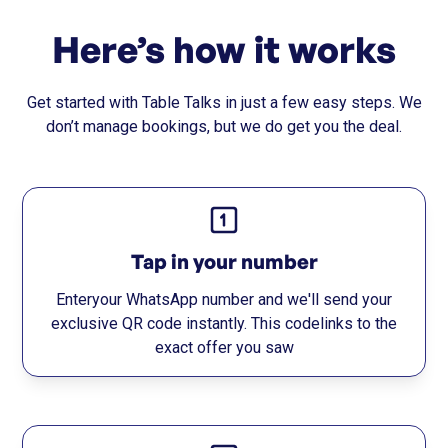
Here’s how it works
Get started with Table Talks in just a few easy steps. We
don’t manage bookings, but we do get you the deal.
Tap in your number
Enteryour WhatsApp number and we'll send your
exclusive QR code instantly. This codelinks to the
exact offer you saw