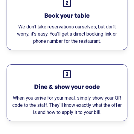
Book your table
We don't take reservations ourselves, but don't
worry, it’s easy. You'll get a direct booking link or
phone number for the restaurant.
Dine & show your code
When you arrive for your meal, simply show your QR
code to the staff. They'll know exactly what the offer
is and how to apply it to your bill.