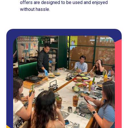
offers are designed to be used and enjoyed
without hassle.