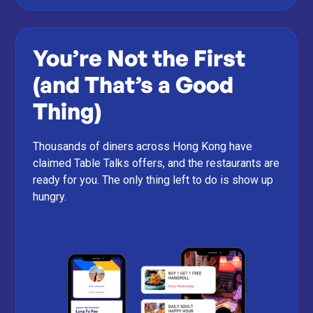
You’re Not the First
(and That’s a Good
Thing)
Thousands of diners across Hong Kong have
claimed Table Talks offers, and the restaurants are
ready for you. The only thing left to do is show up
hungry.