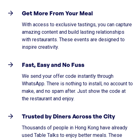
Get More From Your Meal
With access to exclusive tastings, you can capture
amazing content and build lasting relationships
with restaurants. These events are designed to
inspire creativity.
Fast, Easy and No Fuss
We send your offer code instantly through
WhatsApp. There is nothing to install, no account to
make, and no spam after. Just show the code at
the restaurant and enjoy.
Trusted by Diners Across the City
Thousands of people in Hong Kong have already
used Table Talks to enjoy better meals. These