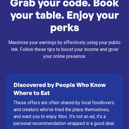
Grab your code. Book
your table. Enjoy your
perks
Maximise your earnings by effectively using your public
link. Follow these tips to boost your income and grow
your online presence.
Discovered by People Who Know
Where to Eat
These offers are often shared by local foodlovers
and creators who've tried the place themselves,
and want you to enjoy ittoo. It's not an ad, it’s a
personal recommendation wrapped in a good deal