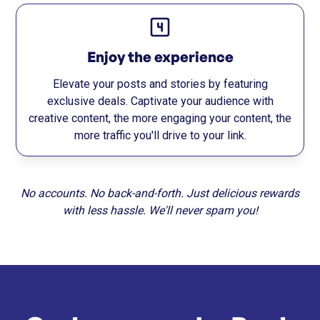
Enjoy the experience
Elevate your posts and stories by featuring
exclusive deals. Captivate your audience with
creative content, the more engaging your content, the
more traffic you'll drive to your link.
No accounts. No back-and-forth. Just delicious rewards
with less hassle. We'll never spam you!