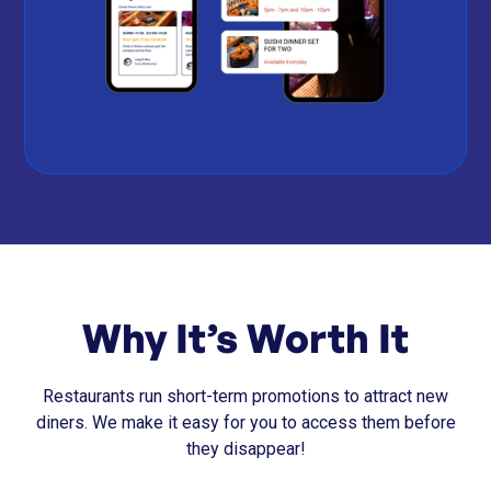
Why It’s Worth It
Restaurants run short-term promotions to attract new
diners. We make it easy for you to access them before
they disappear!