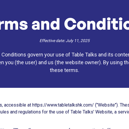
rms and Conditi
Effective date: July 11, 2025
onditions govern your use of Table Talks and its conten
you (the user) and us (the website owner). By using the
these terms.
, accessible at https://www.tabletalkshk.com/ ("Website"). Th
rules and regulations for the use of Table Talks' Website, a serv