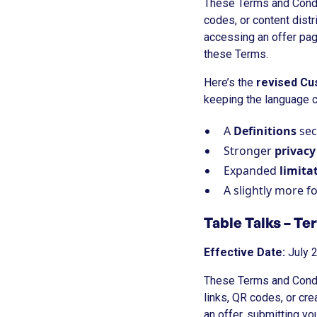
These Terms and Condit
codes, or content distr
accessing an offer pag
these Terms.
Here’s the
revised Cu
keeping the language c
A
Definitions
sec
Stronger
privac
Expanded
limitat
A slightly more fo
Table Talks – Te
Effective Date:
July 
These Terms and Condit
links, QR codes, or cr
an offer, submitting y