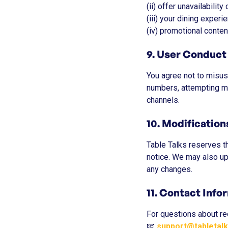
(ii) offer unavailability
(iii) your dining experi
(iv) promotional conten
9. User Conduct
You agree not to misuse
numbers, attempting mul
channels.
10. Modificatio
Table Talks reserves th
notice. We may also up
any changes.
11. Contact Info
For questions about re
📧
support@tabletal