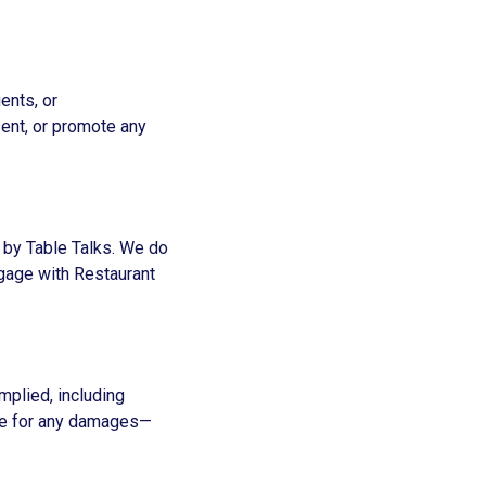
ents, or
sent, or promote any
n by Table Talks. We do
engage with Restaurant
implied, including
able for any damages—