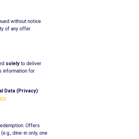
inued without notice.
y of any offer.
sed
solely
to deliver
s information for
l Data (Privacy)
icy
.
redemption. Offers
(e.g., dine-in only, one