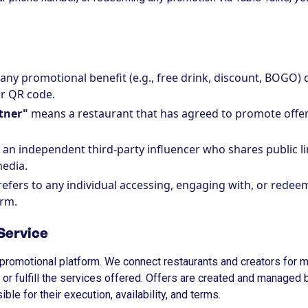
 any promotional benefit (e.g., free drink, discount, BOGO) 
or QR code.
tner"
means a restaurant that has agreed to promote offer
an independent third-party influencer who shares public l
media.
efers to any individual accessing, engaging with, or redeem
orm.
 Service
al promotional platform. We connect restaurants and creators for
, or fulfill the services offered. Offers are created and managed 
ble for their execution, availability, and terms.