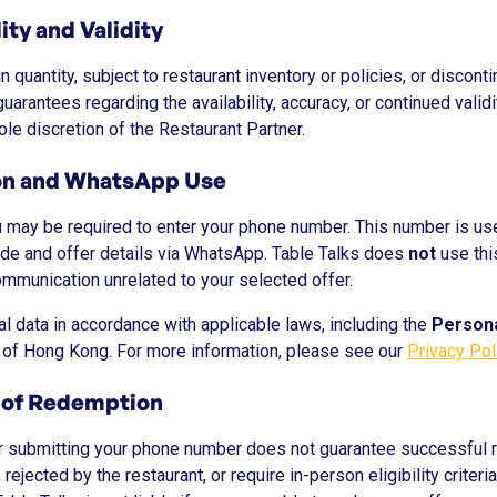
lity and Validity
n quantity, subject to restaurant inventory or policies, or discont
arantees regarding the availability, accuracy, or continued validit
le discretion of the Restaurant Partner.
ion and WhatsApp Use
u may be required to enter your phone number. This number is u
de and offer details via WhatsApp. Table Talks does
not
use thi
ommunication unrelated to your selected offer.
l data in accordance with applicable laws, including the
Persona
of Hong Kong. For more information, please see our
Privacy Pol
 of Redemption
r submitting your phone number does not guarantee successful 
ejected by the restaurant, or require in-person eligibility criteria 