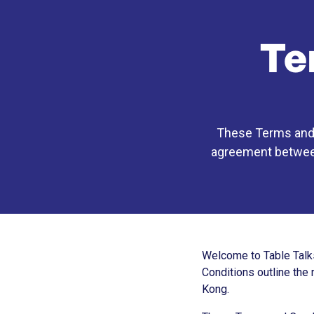
Te
These Terms and C
agreement between 
Welcome to Table Talks
Conditions outline the 
Kong.