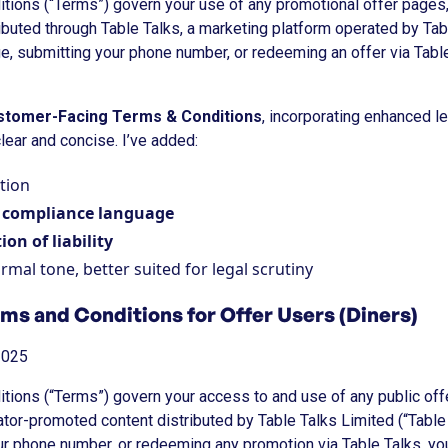
ions (“Terms”) govern your use of any promotional offer pages,
ibuted through Table Talks, a marketing platform operated by Tab
e, submitting your phone number, or redeeming an offer via Table
stomer-Facing Terms & Conditions
, incorporating enhanced l
lear and concise. I’ve added:
tion
y compliance language
ion of liability
rmal tone, better suited for legal scrutiny
rms and Conditions for Offer Users (Diners)
2025
ions (“Terms”) govern your access to and use of any public of
eator-promoted content distributed by Table Talks Limited (“Table
our phone number, or redeeming any promotion via Table Talks, yo