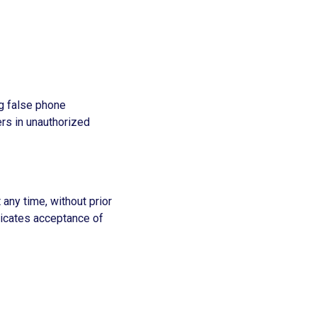
ng false phone
ers in unauthorized
 any time, without prior
dicates acceptance of