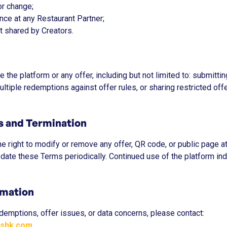
 or change;
ence at any Restaurant Partner;
t shared by Creators.
 the platform or any offer, including but not limited to: submitti
tiple redemptions against offer rules, or sharing restricted off
ns and Termination
e right to modify or remove any offer, QR code, or public page at
date these Terms periodically. Continued use of the platform in
rmation
demptions, offer issues, or data concerns, please contact:
kshk.com