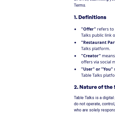
Terms.
1. Definitions
"Offer"
refers to
Talks public link 
"Restaurant Par
Talks platform.
"Creator"
means 
offers via social 
"User" or "You"
r
Table Talks platf
2. Nature of the
Table Talks is a digit
do not operate, control
who are solely responsi