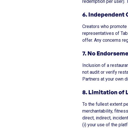
redemption per user). T
6. Independent 
Creators who promote o
representatives of Tab
offer. Any concerns re
7. No Endorseme
Inclusion of a restaura
not audit or verify res
Partners at your own di
8. Limitation of L
To the fullest extent p
merchantability, fitnes
direct, indirect, incide
(i) your use of the plat