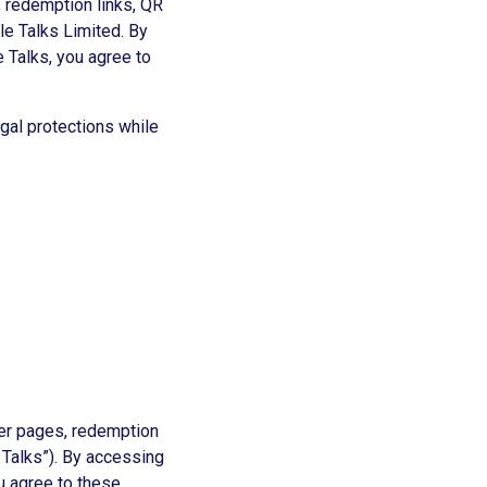
 redemption links, QR
le Talks Limited. By
 Talks, you agree to
egal protections while
fer pages, redemption
 Talks”). By accessing
u agree to these