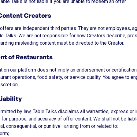
able Talks is not liable if you are unable to redeem an offer.
Content Creators
ffers are independent third parties. They are not employees, ag
le Talks. We are not responsible for how Creators describe, pre
garding misleading content must be directed to the Creator.
nt of Restaurants
nt on our platform does not imply an endorsement or certificatio
taurant operations, food safety, or service quality. You agree to 
scretion.
iability
ermitted by law, Table Talks disclaims all warranties, express or 
s for purpose, and accuracy of offer content. We shall not be li
ntal, consequential, or punitive—arising from or related to:
form;