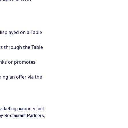
displayed on a Table
s through the Table
inks or promotes
ing an offer via the
 marketing purposes but
by Restaurant Partners,