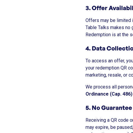
3. Offer Availabi
Offers may be limited i
Table Talks makes no gu
Redemption is at the so
4. Data Collect
To access an offer, yo
your redemption QR co
marketing, resale, or c
We process all persona
Ordinance (Cap. 486)
5. No Guarantee
Receiving a QR code o
may expire, be paused, r