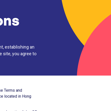
ons
t, establishing an
 site, you agree to
ese Terms and
ice located in Hong