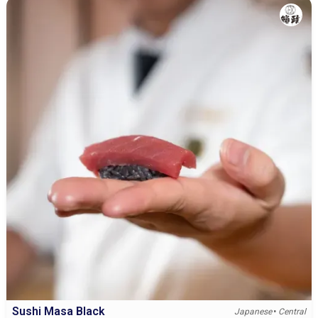
Sushi Masa Black
•
Japanese
Central