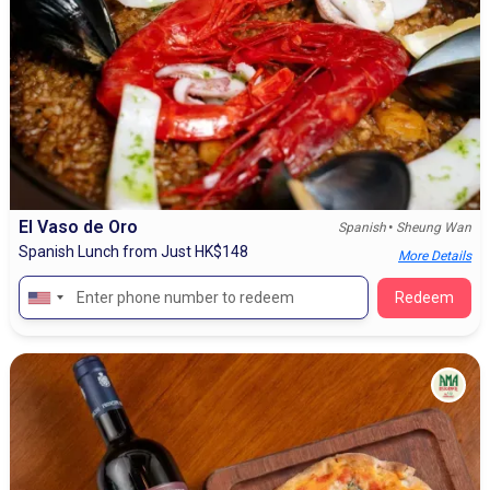
El Vaso de Oro
•
Spanish
Sheung Wan
Spanish Lunch from Just HK$148
More Details