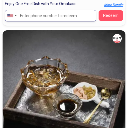
Enjoy One Free Dish with Your Omakase
More Details