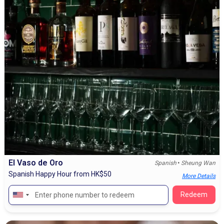
El Vaso de Oro
•
Spanish
Sheung Wan
Spanish Happy Hour from HK$50
More Details