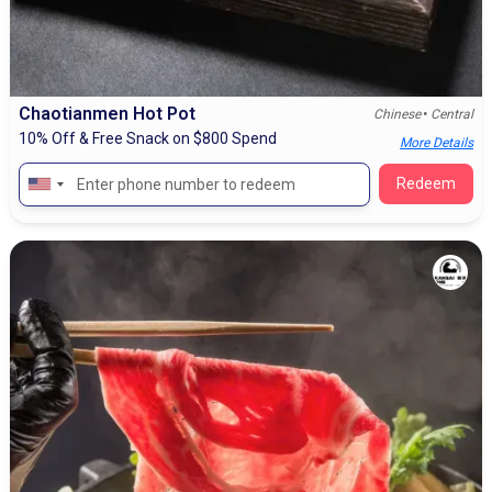
Chaotianmen Hot Pot
•
Chinese
Central
10% Off & Free Snack on $800 Spend
More Details