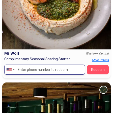
Mr Wolf
•
Western
Central
Complimentary Seasonal Sharing Starter
More Details