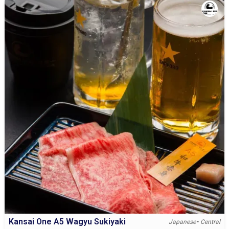
Kansai One A5 Wagyu Sukiyaki
•
Japanese
Central