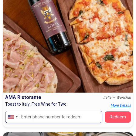
AMA Ristorante
•
Italian
Wanchai
Toast to Italy: Free Wine for Two
More Details