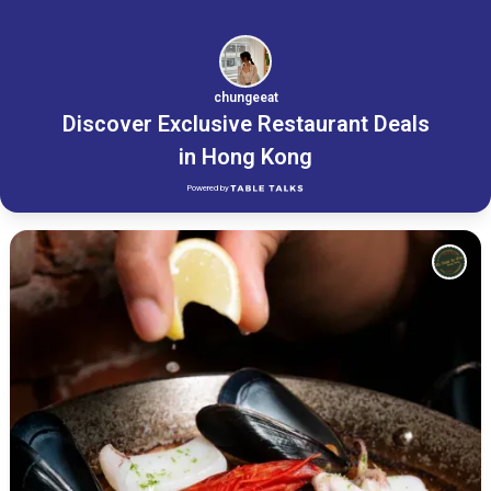
chungeeat
Discover Exclusive Restaurant Deals
in Hong Kong
Powered by