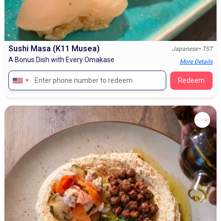
Sushi Masa (K11 Musea)
•
Japanese
TST
A Bonus Dish with Every Omakase
More Details