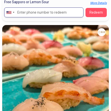
Free Sapporo or Lemon Sour
More Details