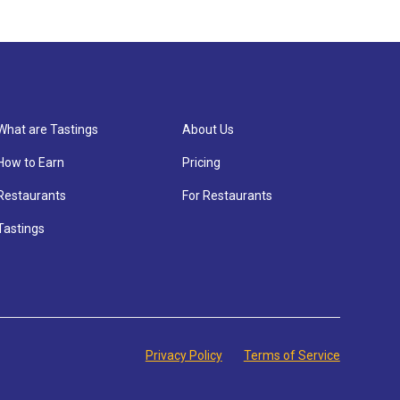
What are Tastings
About Us
How to Earn
Pricing
Restaurants
For Restaurants
Tastings
Privacy Policy
Terms of Service