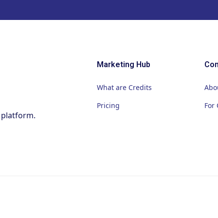
Marketing Hub
Co
What are Credits
Abo
Pricing
For 
 platform.