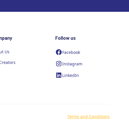
mpany
Follow us
ut Us
Facebook
Creators
Instagram
LinkedIn
Terms and Conditions