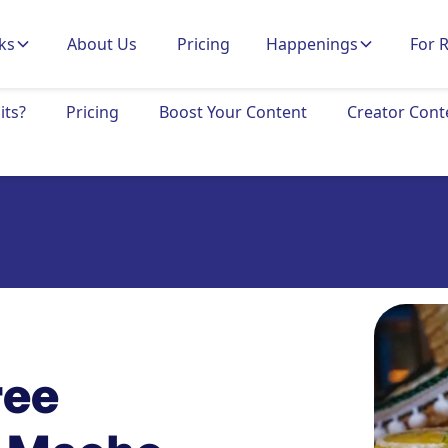
ks
About Us
Pricing
Happenings
For 
its?
Pricing
Boost Your Content
Creator Cont
ree