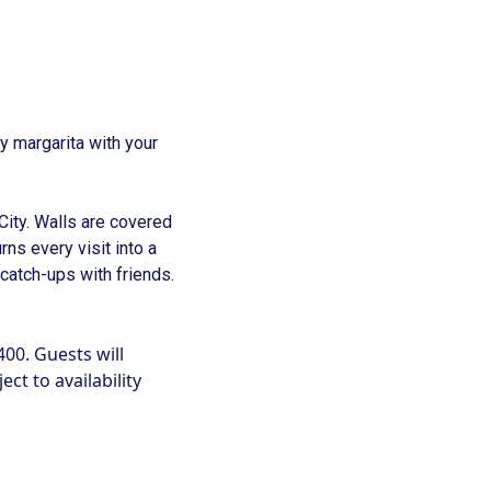
 margarita with your
 City. Walls are covered
urns every visit into a
 catch-ups with friends.
400. Guests will
ct to availability