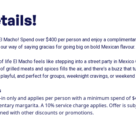
tails!
El Macho! Spend over $400 per person and enjoy a complimentary
s our way of saying gracias for going big on bold Mexican flavour.
 of life El Macho feels like stepping into a street party in Mexico
t of grilled meats and spices fills the air, and there's a buzz that t
l, playful, and perfect for groups, weeknight cravings, or weekend
s
ne-in only and applies per person with a minimum spend of $
tary margarita. A 10% service charge applies. Offer is subje
ned with other discounts or promotions.