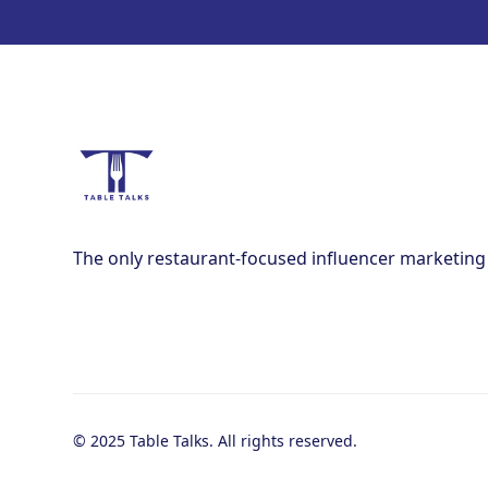
The only restaurant-focused influencer marketing
© 2025 Table Talks. All rights reserved.