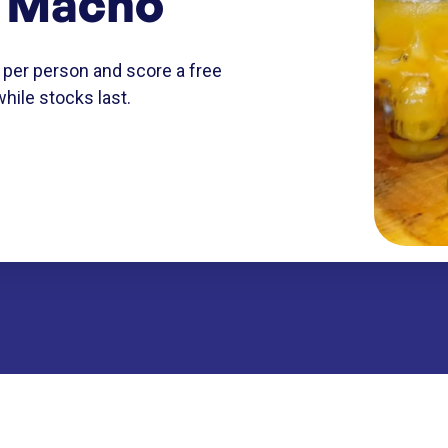
l Macho
 per person and score a free
while stocks last.