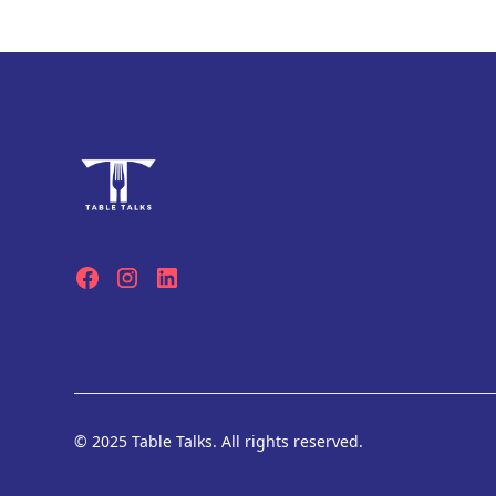
© 2025 Table Talks. All rights reserved.