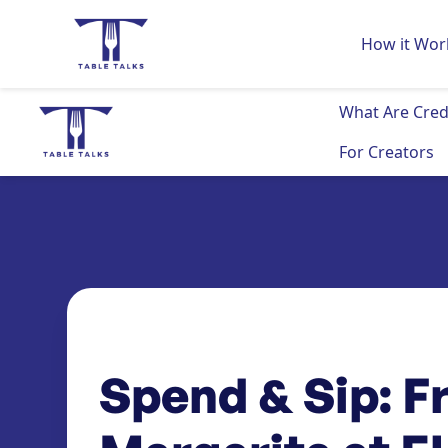
How it Wor
What Are Cred
For Creators
Spend & Sip: F