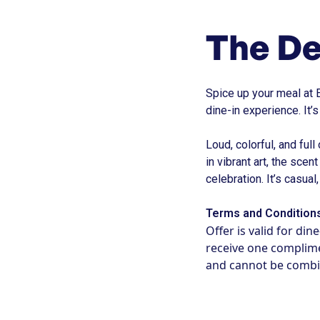
The De
Spice up your meal at 
dine-in experience. It’
Loud, colorful, and full
in vibrant art, the scen
celebration. It’s casua
Terms and Condition
Offer is valid for di
receive one complimen
and cannot be combi