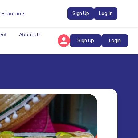
Restaurants
Sign Up
Log In
ent
About Us
Sign Up
Login