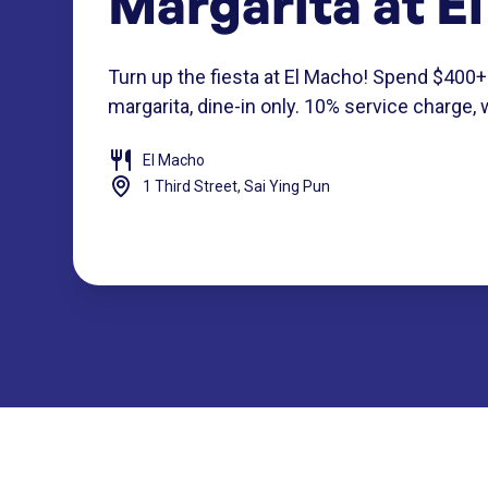
Margarita at E
Turn up the fiesta at El Macho! Spend $400+
margarita, dine-in only. 10% service charge, 
El Macho
1 Third Street, Sai Ying Pun