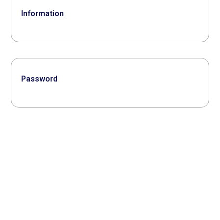
Information
Password