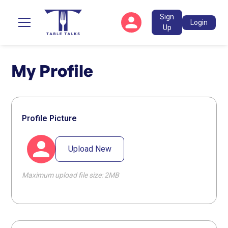
Sign
Login
Up
My Profile
Profile Picture
Upload New
Maximum upload file size: 2MB