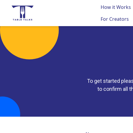
How it Works
For Creators
To get started plea
to confirm all t