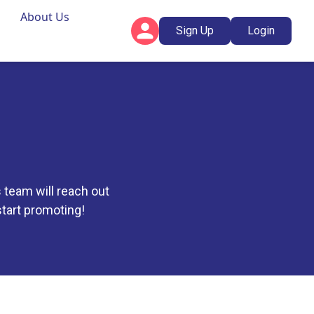
About Us
Sign Up
Login
 team will reach out
 start promoting!