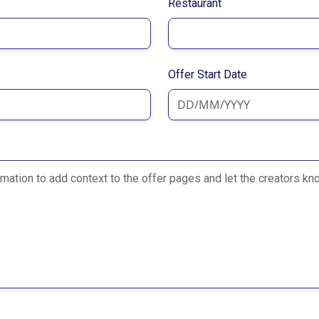
Restaurant
Offer Start Date