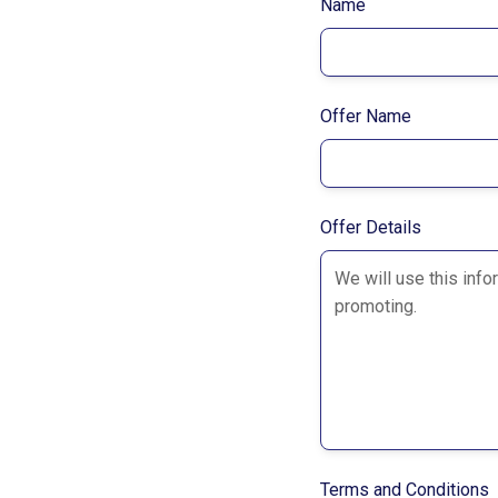
Name
Offer Name
Offer Details
Terms and Conditions