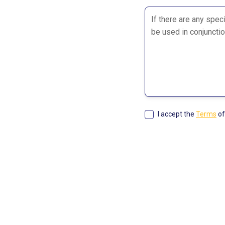
I accept the
Terms
of