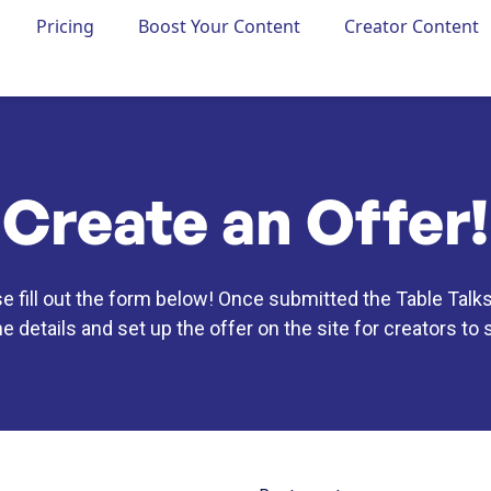
Pricing
Boost Your Content
Creator Content
Create an Offer!
se fill out the form below! Once submitted the Table Talks
he details and set up the offer on the site for creators to