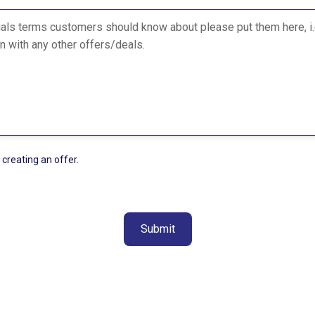
 creating an offer.