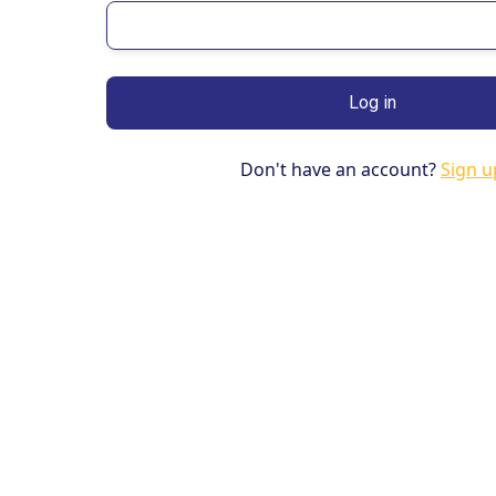
Don't have an account?
Sign u