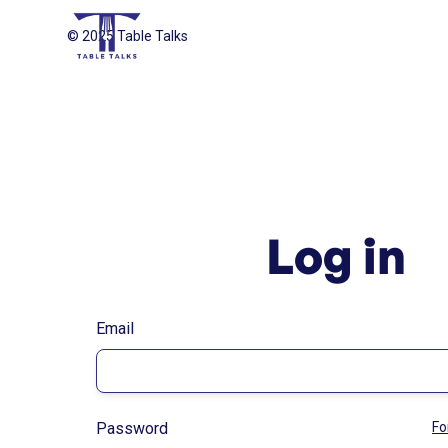
© 2025 Table Talks
Log in
Email
Password
Fo