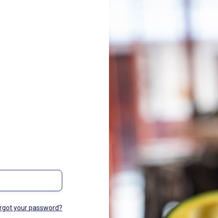
rgot your password?