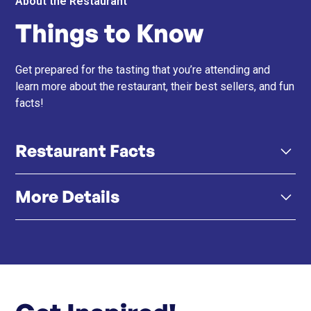
About the Restaurant
Things to Know
Get prepared for the tasting that you’re attending and
learn more about the restaurant, their best sellers, and fun
facts!
Restaurant Facts
More Details
Led by Chef Paolo Monti – Known as The
Amatricianist, Chef Paolo brings over 35 years of
experience and deep Roman roots to every dish.
Click here
Menu
Click here
Instagram
True to Italian Tradition – AMA uses imported
seasonal Italian ingredients and honors age-old