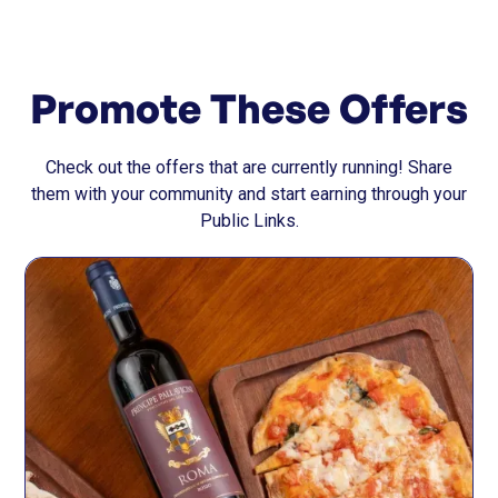
Promote These Offers
Check out the offers that are currently running! Share
them with your community and start earning through your
Public Links.