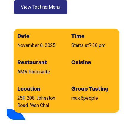
View Tasting Menu
Date
Time
November 6, 2025
Starts at
7:30 pm
Restaurant
Cuisine
AMA Ristorante
Location
Group Tasting
25F, 208 Johnston
max.
6
people
Road, Wan Chai