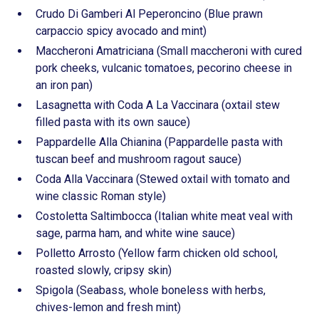
Crudo Di Gamberi Al Peperoncino (Blue prawn
carpaccio spicy avocado and mint)
Maccheroni Amatriciana (Small maccheroni with cured
pork cheeks, vulcanic tomatoes, pecorino cheese in
an iron pan)
Lasagnetta with Coda A La Vaccinara (oxtail stew
filled pasta with its own sauce)
Pappardelle Alla Chianina (Pappardelle pasta with
tuscan beef and mushroom ragout sauce)
Coda Alla Vaccinara (Stewed oxtail with tomato and
wine classic Roman style)
Costoletta Saltimbocca (Italian white meat veal with
sage, parma ham, and white wine sauce)
Polletto Arrosto (Yellow farm chicken old school,
roasted slowly, cripsy skin)
Spigola (Seabass, whole boneless with herbs,
chives-lemon and fresh mint)