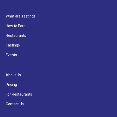
What are Tastings
How to Earn
Restaurants
Tastings
Events
About Us
Pricing
For Restaurants
Contact Us