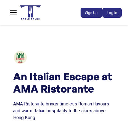
Sign Up
Log In
An Italian Escape at
AMA Ristorante
AMA Ristorante brings timeless Roman flavours
and warm Italian hospitality to the skies above
Hong Kong.