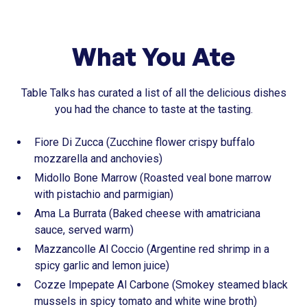
What You Ate
Table Talks has curated a list of all the delicious dishes
you had the chance to taste at the tasting.
Fiore Di Zucca (Zucchine flower crispy buffalo
mozzarella and anchovies)
Midollo Bone Marrow (Roasted veal bone marrow
with pistachio and parmigian)
Ama La Burrata (Baked cheese with amatriciana
sauce, served warm)
Mazzancolle Al Coccio (Argentine red shrimp in a
spicy garlic and lemon juice)
Cozze Impepate Al Carbone (Smokey steamed black
mussels in spicy tomato and white wine broth)