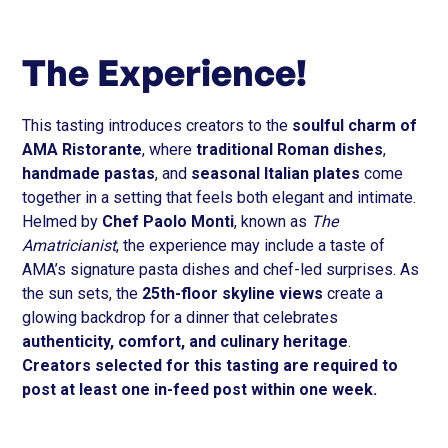
The Experience!
This tasting introduces creators to the
soulful charm of
AMA Ristorante
, where
traditional Roman dishes
,
handmade pastas
, and
seasonal Italian plates
come
together in a setting that feels both elegant and intimate.
Helmed by
Chef Paolo Monti
, known as
The
Amatricianist
, the experience may include a taste of
AMA’s signature pasta dishes and chef-led surprises. As
the sun sets, the
25th-floor skyline views
create a
glowing backdrop for a dinner that celebrates
authenticity, comfort, and culinary heritage
.
Creators selected for this tasting are required to
post at least one in-feed post within one week.