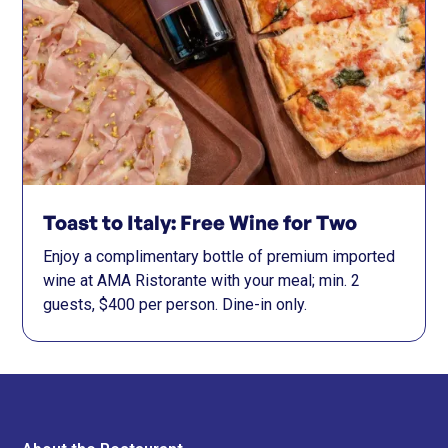
Toast to Italy: Free Wine for Two
Enjoy a complimentary bottle of premium imported
wine at AMA Ristorante with your meal; min. 2
guests, $400 per person. Dine-in only.