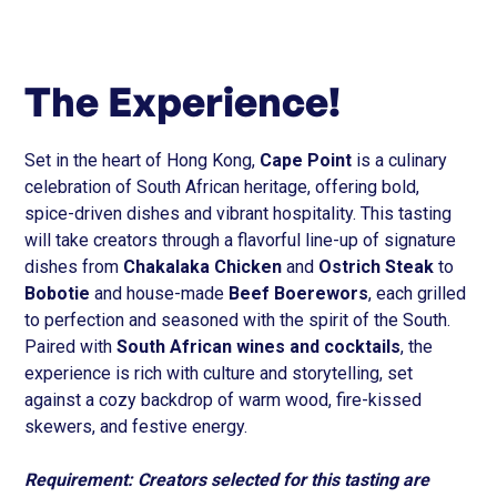
The Experience!
Set in the heart of Hong Kong,
Cape Point
is a culinary
celebration of South African heritage, offering bold,
spice-driven dishes and vibrant hospitality. This tasting
will take creators through a flavorful line-up of signature
dishes from
Chakalaka Chicken
and
Ostrich Steak
to
Bobotie
and house-made
Beef Boerewors
, each grilled
to perfection and seasoned with the spirit of the South.
Paired with
South African wines and cocktails
, the
experience is rich with culture and storytelling, set
against a cozy backdrop of warm wood, fire-kissed
skewers, and festive energy.
Requirement: Creators selected for this tasting are