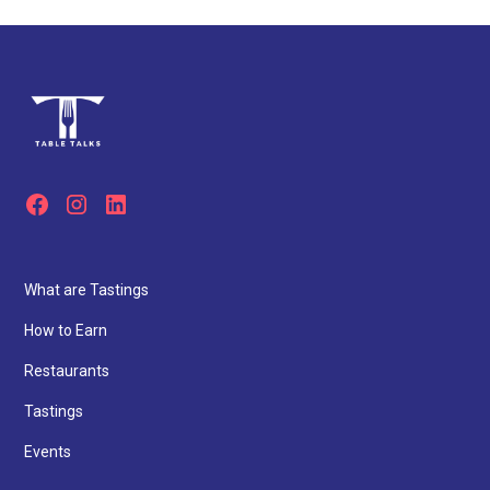
What are Tastings
How to Earn
Restaurants
Tastings
Events