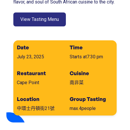
flavor, and soul of South African cuisine to the city.
View Tasting Menu
Date
Time
July 23, 2025
Starts at
7:30 pm
Restaurant
Cuisine
Cape Point
南非菜
Location
Group Tasting
中環士丹頓街21號
max.
4
people