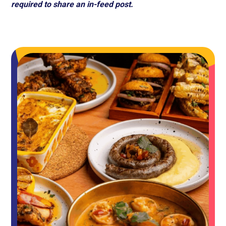
required to share an in-feed post.