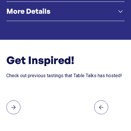
More Details
#hongkong #hongkongfood #southafrica
#capetownfood #southafricanwines
正宗南非菜式 - 從 Malva Pudding 到 Beef
Boerewors，菜單向南非多樣化的美食根源致敬。
Click here
Instagram
獨家南非葡萄酒與雞尾酒 - 飲料 100%來自南非，突顯
獨特的葡萄品種與雞尾酒風味。
Get Inspired!
Check out previous tastings that Table Talks has hosted!