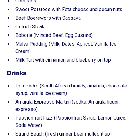
Corn Ribs
Sweet Potatoes with Feta cheese and pecan nuts
Beef Boerewors with Cassava
Ostrich Steak
Bobotie (Minced Beef, Egg Custard)
Malva Pudding (Milk, Dates, Apricot, Vanilla Ice-
Cream)
Milk Tart with cinnamon and blueberry on top
Drinks
Don Pedro (South African brandy, amarula, chocolate
syrup, vanilla ice cream)
Amarula Expresso Martini (vodka, Amarula liquor,
expresso)
Passionfruit Fizz (Passionfruit Syrup, Lemon Juice,
Soda Water)
Strand Beach (fresh ginger beer mulled it up)