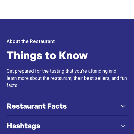
About the Restaurant
Things to Know
Get prepared for the tasting that you’re attending and
learn more about the restaurant, their best sellers, and fun
facts!
Restaurant Facts
Hashtags
招牌烤肉串 - 他們的烤肉串以傳統非洲香料醃製，並
烤至完美，提供大膽的煙燻風味。