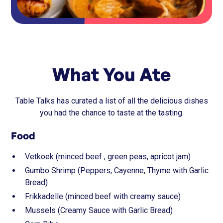
What You Ate
Table Talks has curated a list of all the delicious dishes
you had the chance to taste at the tasting.
Food
Vetkoek (minced beef , green peas, apricot jam)
Gumbo Shrimp (Peppers, Cayenne, Thyme with Garlic
Bread)
Frikkadelle (minced beef with creamy sauce)
Mussels (Creamy Sauce with Garlic Bread)