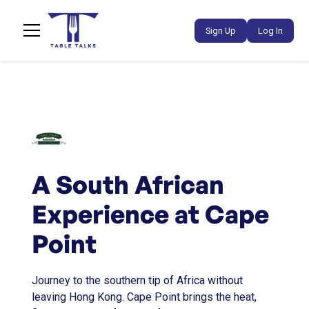
Sign Up
Log In
A South African
Experience at Cape
Point
Journey to the southern tip of Africa without
leaving Hong Kong. Cape Point brings the heat,