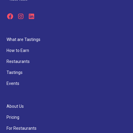
What are Tastings
How to Earn
Restaurants
Tastings
Events
About Us
Pricing
For Restaurants