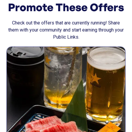
Promote These Offers
Check out the offers that are currently running! Share
them with your community and start earning through your
Public Links.