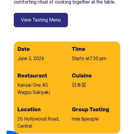
comforting ritual of cooking together at the table.
View Tasting Menu
Date
Time
June 2, 2026
Starts at
7:30 pm
Restaurant
Cuisine
Kansai One A5
日本菜
Wagyu Sukiyaki
Location
Group Tasting
26 Hollywood Road,
max.
6
people
Central