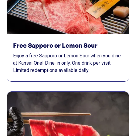
Free Sapporo or Lemon Sour
Enjoy a free Sapporo or Lemon Sour when you dine
at Kansai One! Dine-in only. One drink per visit.
Limited redemptions available daily.