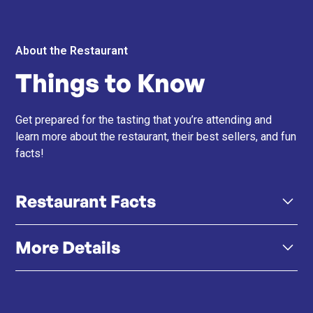
About the Restaurant
Things to Know
Get prepared for the tasting that you’re attending and
learn more about the restaurant, their best sellers, and fun
facts!
Restaurant Facts
More Details
A5 Wagyu Focus – All beef is certified Japanese A5
Kuroge Wagyu, known for its rich marbling,
tenderness, and flavour depth.
Click here
Menu
Click here
Instagram