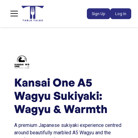
Sign Up
Log In
Kansai One A5
Wagyu Sukiyaki:
Wagyu & Warmth
A premium Japanese sukiyaki experience centred
around beautifully marbled A5 Wagyu and the