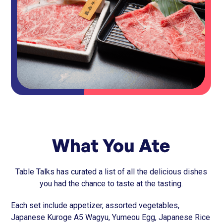
What You Ate
Table Talks has curated a list of all the delicious dishes
you had the chance to taste at the tasting.
Each set include appetizer, assorted vegetables,
Japanese Kuroge A5 Wagyu, Yumeou Egg, Japanese Rice