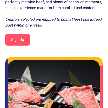
perfectly marbled beef, and plenty of hands-on moments,
it is an experience made for both comfort and content.
Creators selected are required to post at least one in-feed
post within one week.
Sign Up