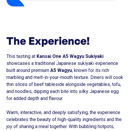
The Experience!
This tasting at
Kansai One A5 Wagyu Sukiyaki
showcases a traditional Japanese sukiyaki experience
built around premium
A5 Wagyu
, known for its rich
marbling and melt-in-your-mouth texture. Diners will cook
thin slices of beef tableside alongside vegetables, tofu,
and noodles, dipping each bite into silky Japanese egg
for added depth and flavour.
Warm, interactive, and deeply satisfying, the experience
celebrates the beauty of high-quality ingredients and the
joy of sharing a meal together. With bubbling hotpots,