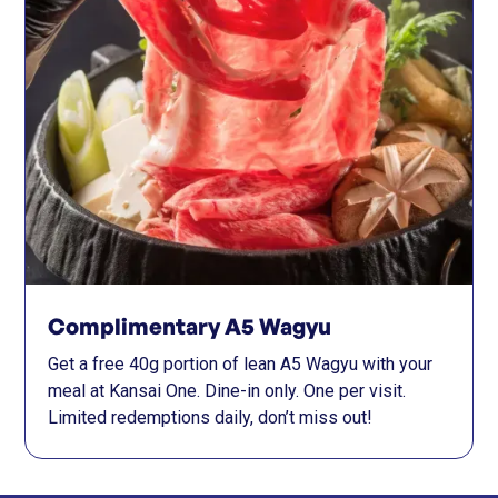
Complimentary A5 Wagyu
Get a free 40g portion of lean A5 Wagyu with your
meal at Kansai One. Dine-in only. One per visit.
Limited redemptions daily, don’t miss out!