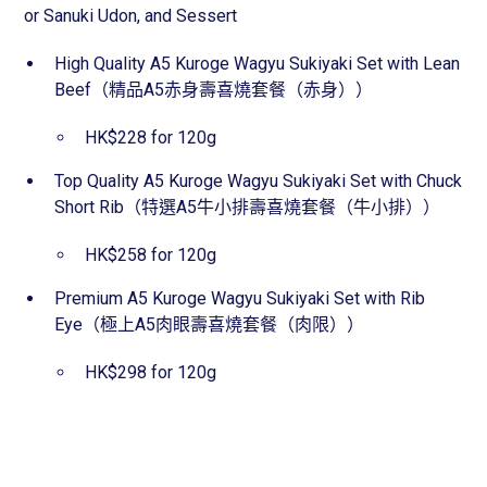
or Sanuki Udon, and Sessert
High Quality A5 Kuroge Wagyu Sukiyaki Set with Lean
Beef（精品A5赤身壽喜燒套餐（赤身））
HK$228 for 120g
Top Quality A5 Kuroge Wagyu Sukiyaki Set with Chuck
Short Rib（特選A5牛小排壽喜燒套餐（牛小排））
HK$258 for 120g
Premium A5 Kuroge Wagyu Sukiyaki Set with Rib
Eye（極上A5肉眼壽喜燒套餐（肉限））
HK$298 for 120g