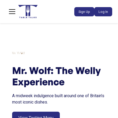
Sign Up
Log In
Mr. Wolf: The Welly
Experience
A midweek indulgence built around one of Britain’s
most iconic dishes.
View Tasting Menu