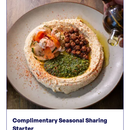
Complimentary Seasonal Sharing
Starter