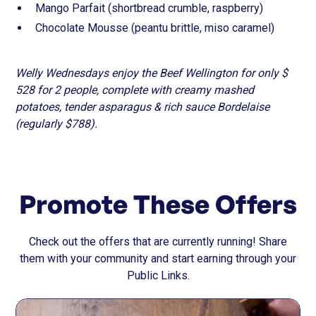
Mango Parfait (shortbread crumble, raspberry)
Chocolate Mousse (peantu brittle, miso caramel)
Welly Wednesdays enjoy the Beef Wellington for only $
528 for 2 people, complete with creamy mashed
potatoes, tender asparagus & rich sauce Bordelaise
(regularly $788).
Promote These Offers
Check out the offers that are currently running! Share
them with your community and start earning through your
Public Links.