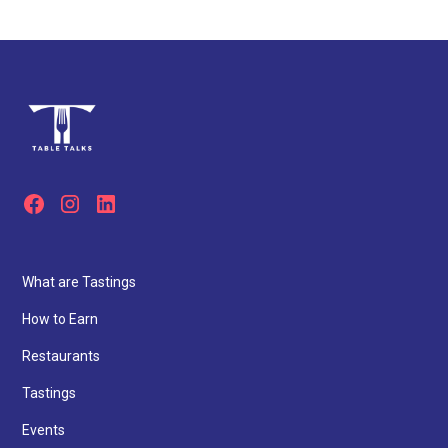
What are Tastings
How to Earn
Restaurants
Tastings
Events