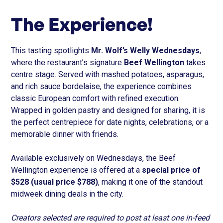
The Experience!
This tasting spotlights
Mr. Wolf’s Welly Wednesdays
,
where the restaurant’s signature
Beef Wellington
takes
centre stage. Served with mashed potatoes, asparagus,
and rich sauce bordelaise, the experience combines
classic European comfort with refined execution.
Wrapped in golden pastry and designed for sharing, it is
the perfect centrepiece for date nights, celebrations, or a
memorable dinner with friends.
Available exclusively on Wednesdays, the Beef
Wellington experience is offered at a
special price of
$528 (usual price $788)
, making it one of the standout
midweek dining deals in the city.
Creators selected are required to post at least one in-feed