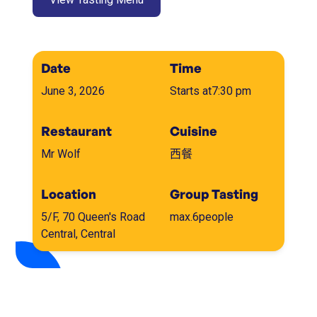
Date
Time
June 3, 2026
Starts at
7:30 pm
Restaurant
Cuisine
Mr Wolf
西餐
Location
Group Tasting
5/F, 70 Queen's Road
max.
6
people
Central, Central