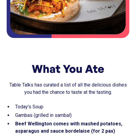
What You Ate
Table Talks has curated a list of all the delicious dishes
you had the chance to taste at the tasting.
Today’s Soup
Gambas (grilled in sambal)
Beef Wellington comes with mashed potatoes,
asparagus and sauce bordelaise (for 2 pax)