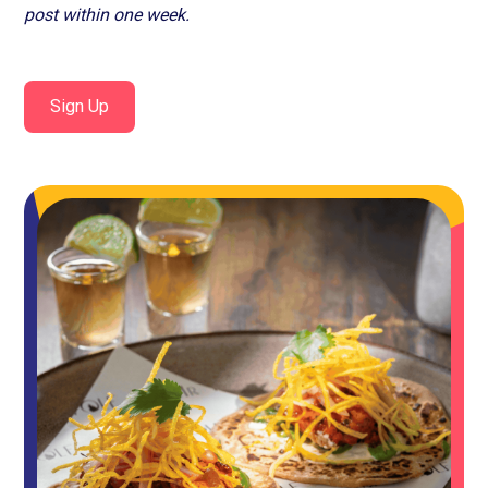
post within one week.
Sign Up