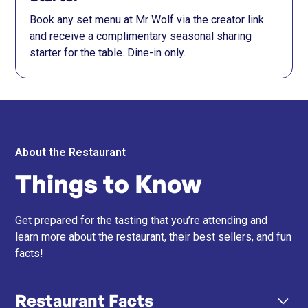
Book any set menu at Mr Wolf via the creator link
and receive a complimentary seasonal sharing
starter for the table. Dine-in only.
About the Restaurant
Things to Know
Get prepared for the tasting that you’re attending and
learn more about the restaurant, their best sellers, and fun
facts!
Restaurant Facts