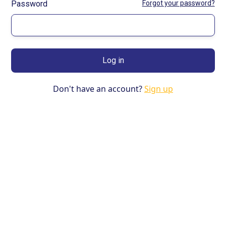
Password
Forgot your password?
Don't have an account?
Sign up