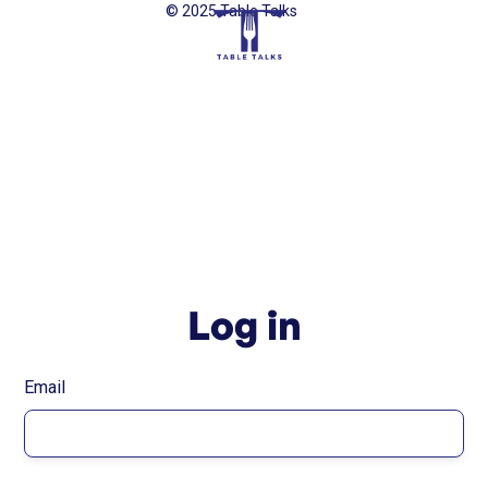
© 2025 Table Talks
Log in
Email