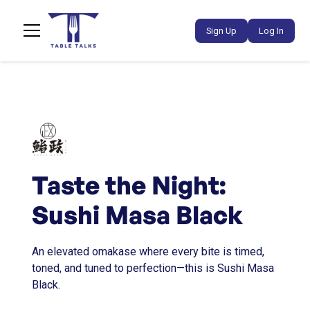
Sign Up
Log In
Taste the Night:
Sushi Masa Black
An elevated omakase where every bite is timed,
toned, and tuned to perfection—this is Sushi Masa
Black.