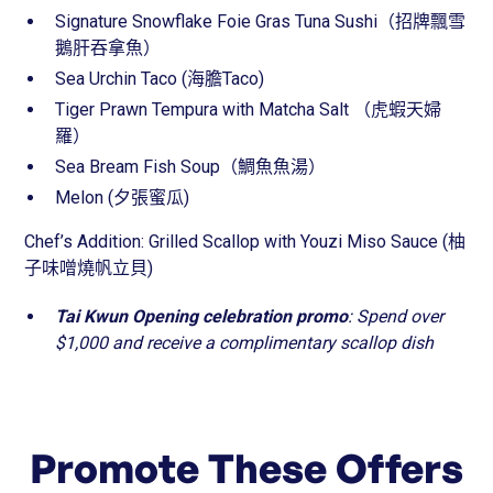
Signature Snowflake Foie Gras Tuna Sushi（招牌飄雪
鵝肝吞拿魚）
Sea Urchin Taco (海膽Taco)
Tiger Prawn Tempura with Matcha Salt （虎蝦天婦
羅）
Sea Bream Fish Soup（鯛魚魚湯）
Melon (夕張蜜瓜)
Chef’s Addition: Grilled Scallop with Youzi Miso Sauce (柚
子味噌燒帆立貝)
Tai Kwun
Opening celebration promo
: Spend over
$1,000 and receive a complimentary scallop dish
Promote These Offers