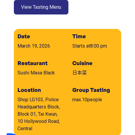
View Tasting Menu
Date
Time
March 19, 2026
Starts at
8:00 pm
Restaurant
Cuisine
Sushi Masa Black
日本菜
Location
Group Tasting
Shop LG103, Police
max.
10
people
Headquarters Block,
Block 01, Tai Kwun,
10 Hollywood Road,
Central