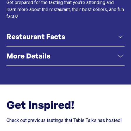
Get prepared for the tasting that you’re attending and
learn more about the restaurant, their best sellers, and fun
facts!
Restaurant Facts
More Details
Black Vinegar Sushi Rice – Their signature rice blends
black rice vinegar, bamboo charcoal, and activated
coconut shell carbon for a matte-black, mineral-rich
Click here
Instagram
flavour and aesthetic.
60-Second Golden Window – Sushi is served at
Get Inspired!
optimal temperature and texture, designed to be
eaten within one minute for peak aroma and
mouthfeel.
Check out previous tastings that Table Talks has hosted!