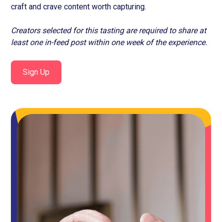
craft and crave content worth capturing.
Creators selected for this tasting are required to share at
least one in-feed post within one week of the experience.
Sign Up