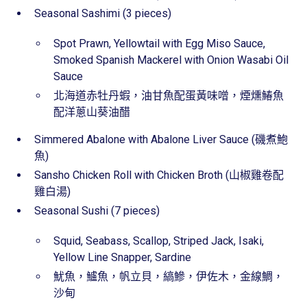
Seasonal Sashimi (3 pieces)
Spot Prawn, Yellowtail with Egg Miso Sauce,
Smoked Spanish Mackerel with Onion Wasabi Oil
Sauce
北海道赤牡丹蝦，油甘魚配蛋黃味噌，煙燻鰆魚
配洋蔥山葵油醋
Simmered Abalone with Abalone Liver Sauce (磯煮鮑
魚)
Sansho Chicken Roll with Chicken Broth (山椒雞卷配
雞白湯)
Seasonal Sushi (7 pieces)
Squid, Seabass, Scallop, Striped Jack, Isaki,
Yellow Line Snapper, Sardine
魷魚，鱸魚，帆立貝，縞鰺，伊佐木，金線鯛，
沙甸