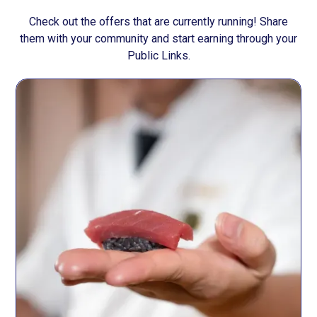
Check out the offers that are currently running! Share
them with your community and start earning through your
Public Links.