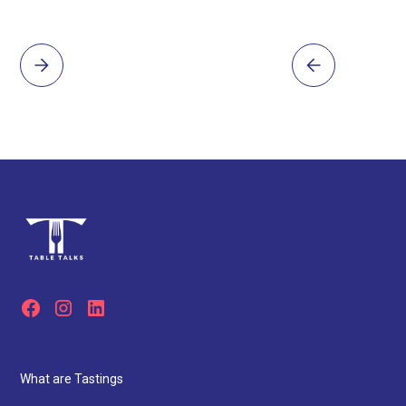
Innovation Meets Ritual – The chef team combines
Japanese omakase tradition with modern Western
techniques and dark, dramatic plating for a truly
elevated experience.
What are Tastings