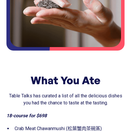
What You Ate
Table Talks has curated a list of all the delicious dishes
you had the chance to taste at the tasting.
18-course for $698
Crab Meat Chawanmushi (松葉蟹肉茶碗蒸)