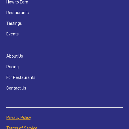
How to Earn
Restaurants
Tastings
Events
About Us
Pricing
For Restaurants
Contact Us
Privacy Policy
Terms of Service