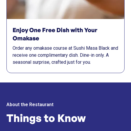
Enjoy One Free Dish with Your
Omakase
Order any omakase course at Sushi Masa Black and
receive one complimentary dish. Dine-in only. A
seasonal surprise, crafted just for you.
About the Restaurant
Things to Know