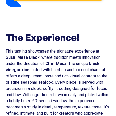
The Experience!
This tasting showcases the signature experience at
Sushi Masa Black
, where tradition meets innovation
under the direction of
Chef Masa
. The unique
black
vinegar rice
, tinted with bamboo and coconut charcoal,
offers a deep umami base and rich visual contrast to the
pristine seasonal seafood. Every piece is served with
precision in a sleek, softly lit setting designed for focus
and flow. With ingredients flown in daily and plated within
a tightly timed 60-second window, the experience
becomes a study in detail; temperature, texture, taste. It's
refined, intimate, and built for creators who appreciate