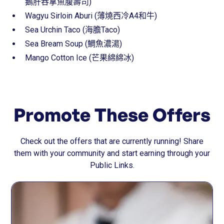
鵝肝吞拿魚腹壽司)
Wagyu Sirloin Aburi (薄燒西冷A4和牛)
Sea Urchin Taco (海膽Taco)
Sea Bream Soup (鯛魚濃湯)
Mango Cotton Ice (芒果綿綿冰)
Promote These Offers
Check out the offers that are currently running! Share
them with your community and start earning through your
Public Links.