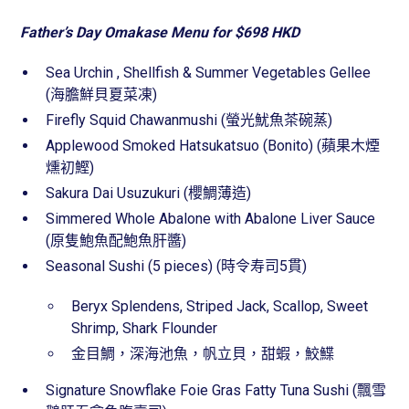
Father’s Day Omakase Menu for $698 HKD
Sea Urchin , Shellfish & Summer Vegetables Gellee
(海膽鮮貝夏菜凍)
Firefly Squid Chawanmushi (螢光魷魚茶碗蒸)
Applewood Smoked Hatsukatsuo (Bonito) (蘋果木煙
燻初鰹)
Sakura Dai Usuzukuri (櫻鯛薄造)
Simmered Whole Abalone with Abalone Liver Sauce
(原隻鮑魚配鮑魚肝醬)
Seasonal Sushi (5 pieces) (時令寿司5貫)
Beryx Splendens, Striped Jack, Scallop, Sweet
Shrimp, Shark Flounder
金目鯛，深海池魚，帆立貝，甜蝦，鮫鰈
Signature Snowflake Foie Gras Fatty Tuna Sushi (飄雪