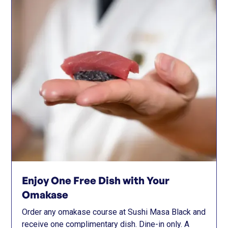
Enjoy One Free Dish with Your
Omakase
Order any omakase course at Sushi Masa Black and
receive one complimentary dish. Dine-in only. A