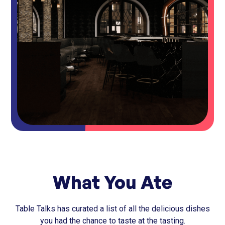
What You Ate
Table Talks has curated a list of all the delicious dishes
you had the chance to taste at the tasting.