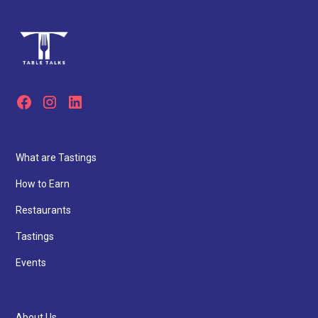
What are Tastings
How to Earn
Restaurants
Tastings
Events
About Us