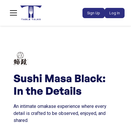
Sign Up
Log In
Sushi Masa Black:
In the Details
An intimate omakase experience where every
detail is crafted to be observed, enjoyed, and
shared.