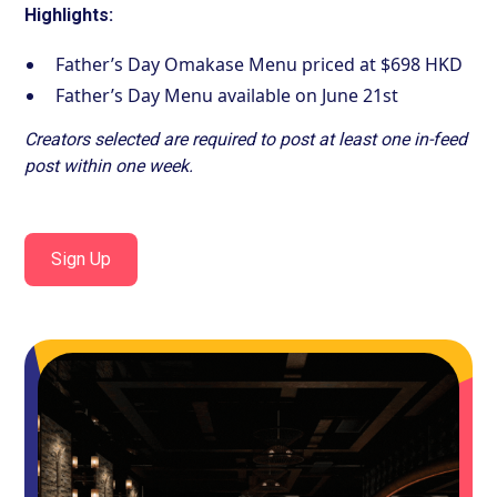
Highlights:
Father’s Day Omakase Menu priced at $698 HKD
Father’s Day Menu available on June 21st
Creators selected are required to post at least one in-feed
post within one week.
Sign Up