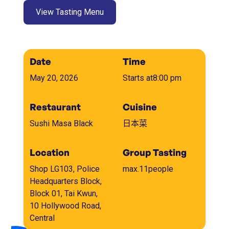
View Tasting Menu
Date
Time
May 20, 2026
Starts at
8:00 pm
Restaurant
Cuisine
Sushi Masa Black
日本菜
Location
Group Tasting
Shop LG103, Police
max.
11
people
Headquarters Block,
Block 01, Tai Kwun,
10 Hollywood Road,
Central