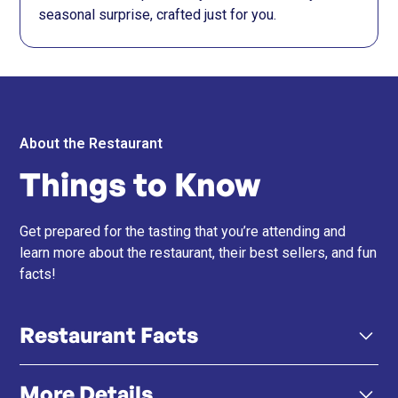
seasonal surprise, crafted just for you.
About the Restaurant
Things to Know
Get prepared for the tasting that you’re attending and
learn more about the restaurant, their best sellers, and fun
facts!
Restaurant Facts
More Details
Black Vinegar Sushi Rice – Their signature rice blends