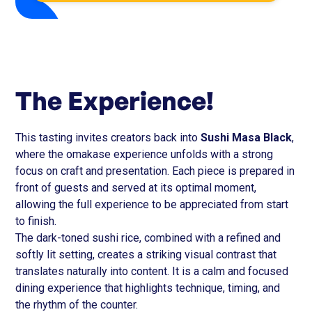
The Experience!
This tasting invites creators back into
Sushi Masa Black
,
where the omakase experience unfolds with a strong
focus on craft and presentation. Each piece is prepared in
front of guests and served at its optimal moment,
allowing the full experience to be appreciated from start
to finish.
The dark-toned sushi rice, combined with a refined and
softly lit setting, creates a striking visual contrast that
translates naturally into content. It is a calm and focused
dining experience that highlights technique, timing, and
the rhythm of the counter.