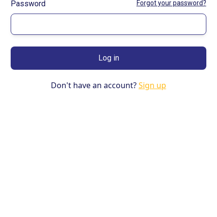
Password
Forgot your password?
Don't have an account?
Sign up