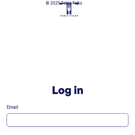
© 2025 Table Talks
Log in
Email