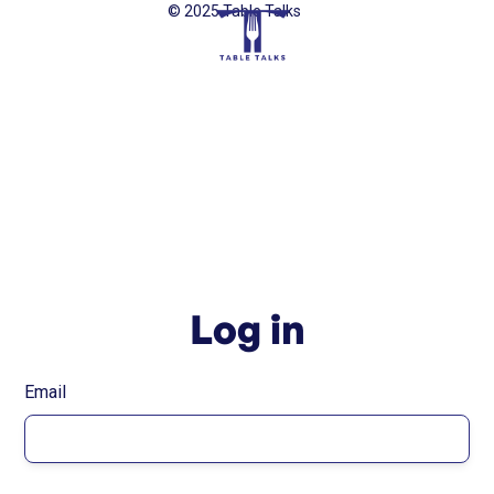
© 2025 Table Talks
Log in
Email