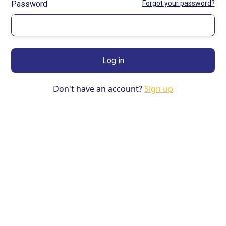
Password
Forgot your password?
Don't have an account?
Sign up