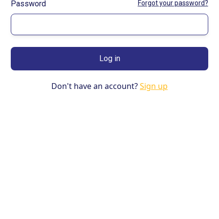
Password
Forgot your password?
Don't have an account?
Sign up