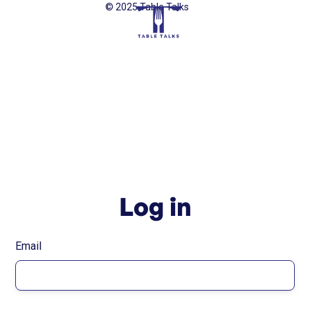
© 2025 Table Talks
Log in
Email