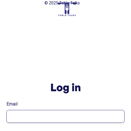
© 2025 Table Talks
Log in
Email