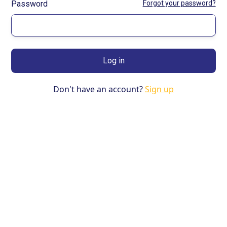
Password
Forgot your password?
Don't have an account?
Sign up